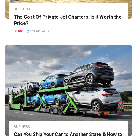
BUSINESS
The Cost Of Private Jet Charters: Is it Worth the
Price?
BY
RIO
3 YEARS AGO
BUSINESS
Can You Ship Your Car to Another State & How to