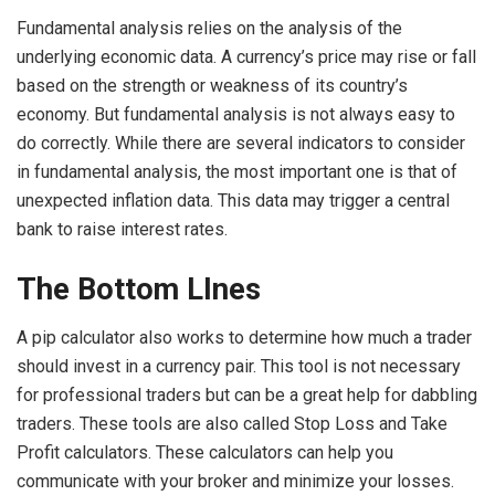
Fundamental analysis relies on the analysis of the
underlying economic data. A currency’s price may rise or fall
based on the strength or weakness of its country’s
economy. But fundamental analysis is not always easy to
do correctly. While there are several indicators to consider
in fundamental analysis, the most important one is that of
unexpected inflation data. This data may trigger a central
bank to raise interest rates.
The Bottom LInes
A pip calculator also works to determine how much a trader
should invest in a currency pair. This tool is not necessary
for professional traders but can be a great help for dabbling
traders. These tools are also called Stop Loss and Take
Profit calculators. These calculators can help you
communicate with your broker and minimize your losses.