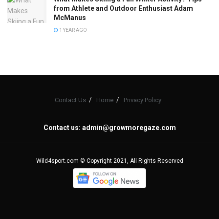
from Athlete and Outdoor Enthusiast Adam
McManus
1 YEAR AGO
Contact Us
Home
Privacy Policy
Contact us:
admin@growmoregaze.com
Wild4sport.com © Copyright 2021, All Rights Reserved