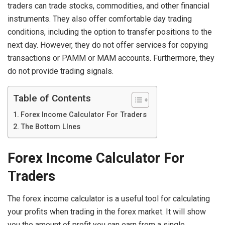
traders can trade stocks, commodities, and other financial
instruments. They also offer comfortable day trading
conditions, including the option to transfer positions to the
next day. However, they do not offer services for copying
transactions or PAMM or MAM accounts. Furthermore, they
do not provide trading signals.
Table of Contents
Forex Income Calculator For Traders
The Bottom LInes
Forex Income Calculator For
Traders
The forex income calculator is a useful tool for calculating
your profits when trading in the forex market. It will show
you the amount of profit you can earn from a single