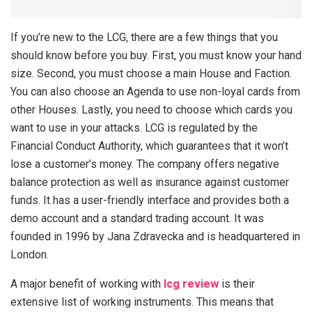
If you’re new to the LCG, there are a few things that you
should know before you buy. First, you must know your hand
size. Second, you must choose a main House and Faction.
You can also choose an Agenda to use non-loyal cards from
other Houses. Lastly, you need to choose which cards you
want to use in your attacks. LCG is regulated by the
Financial Conduct Authority, which guarantees that it won’t
lose a customer’s money. The company offers negative
balance protection as well as insurance against customer
funds. It has a user-friendly interface and provides both a
demo account and a standard trading account. It was
founded in 1996 by Jana Zdravecka and is headquartered in
London.
A major benefit of working with
lcg review
is their
extensive list of working instruments. This means that