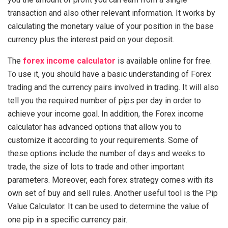
transaction and also other relevant information. It works by
calculating the monetary value of your position in the base
currency plus the interest paid on your deposit.
The
forex income calculator
is available online for free.
To use it, you should have a basic understanding of Forex
trading and the currency pairs involved in trading. It will also
tell you the required number of pips per day in order to
achieve your income goal. In addition, the Forex income
calculator has advanced options that allow you to
customize it according to your requirements. Some of
these options include the number of days and weeks to
trade, the size of lots to trade and other important
parameters. Moreover, each forex strategy comes with its
own set of buy and sell rules. Another useful tool is the Pip
Value Calculator. It can be used to determine the value of
one pip in a specific currency pair.