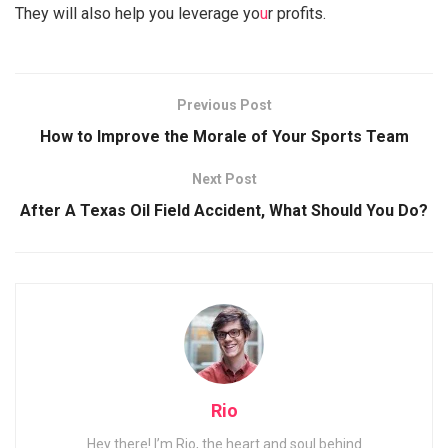
They will also help you leverage yo
u
r profits.
Previous Post
How to Improve the Morale of Your Sports Team
Next Post
After A Texas Oil Field Accident, What Should You Do?
Rio
Hey there! I’m Rio, the heart and soul behind