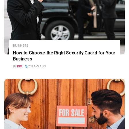
BUSINESS
How to Choose the Right Security Guard for Your
Business
BY
RIO
2 YEARS AGO