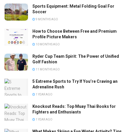
Sports Equipment: Metal Folding Goal For
Soccer
9 MONTHS AGO
How to Choose Between Free and Premium
Profile Picture Makers
10 MONTHS AGO
Ryder Cup Team Spirit: The Power of Unified
Golf Fashion
11 MONTHS AGO
5 Extreme Sports to Try If You’re Craving an
Adrenaline Rush
1 YEAR AGO
Knockout Reads: Top Muay Thai Books for
Fighters and Enthusiasts
1 YEAR AGO
What Makes Skiing a Fun Winter Activity? Tips