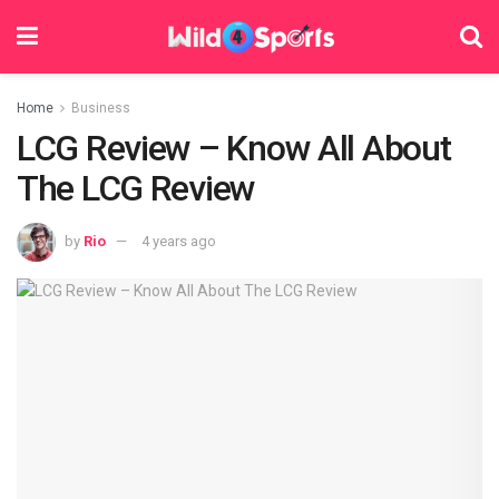
Home
Business
LCG Review – Know All About
The LCG Review
by
Rio
4 years ago