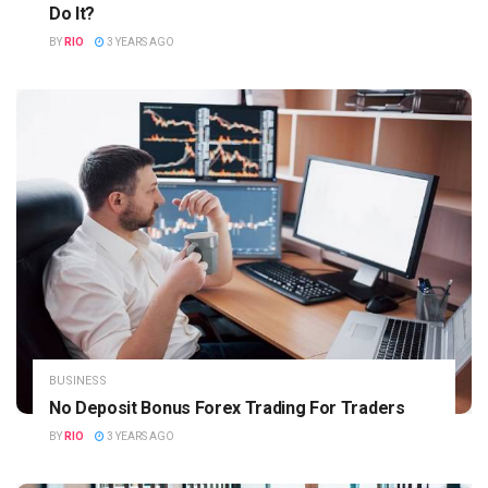
Do It?
BY
RIO
3 YEARS AGO
BUSINESS
No Deposit Bonus Forex Trading For Traders
BY
RIO
3 YEARS AGO