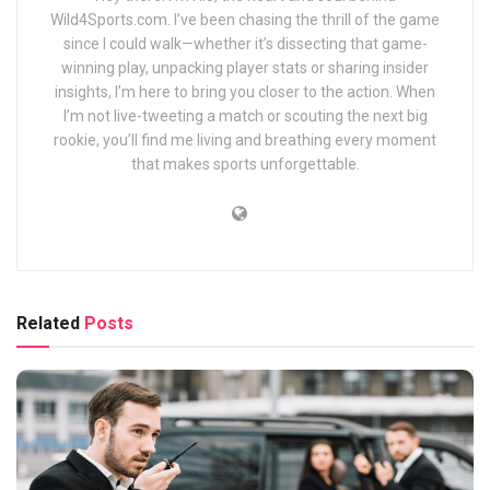
Wild4Sports.com. I’ve been chasing the thrill of the game
since I could walk—whether it’s dissecting that game-
winning play, unpacking player stats or sharing insider
insights, I’m here to bring you closer to the action. When
I’m not live-tweeting a match or scouting the next big
rookie, you’ll find me living and breathing every moment
that makes sports unforgettable.
Related
Posts