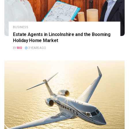
BUSINESS
Estate Agents in Lincolnshire and the Booming
Holiday Home Market
BY
RIO
3 YEARS AGO