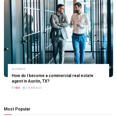
BUSINESS
How do I become a commercial real estate
agent in Austin, TX?
BY
RIO
3 YEARS AGO
Most Popular