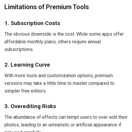
Limitations of Premium Tools
1. Subscription Costs
The obvious downside is the cost. While some apps offer
affordable monthly plans, others require annual
subscriptions.
2. Learning Curve
With more tools and customization options, premium
versions may take a little time to master compared to
simpler free editors.
3. Overediting Risks
The abundance of effects can tempt users to over-edit their
photos, leading to an unrealistic or artificial appearance if