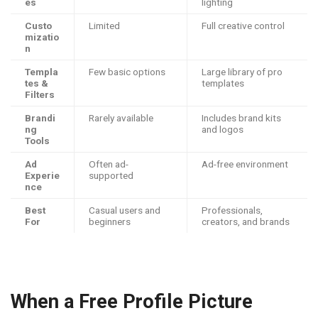
es
lighting
Custo
Limited
Full creative control
mizatio
n
Templa
Few basic options
Large library of pro
tes &
templates
Filters
Brandi
Rarely available
Includes brand kits
ng
and logos
Tools
Ad
Often ad-
Ad-free environment
Experie
supported
nce
Best
Casual users and
Professionals,
For
beginners
creators, and brands
When a Free Profile Picture