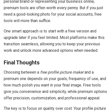
personal brand or representing your business online,
premium tools are often worth every penny. But if you just
need a good-looking photo for your social accounts, free
tools will more than suffice.
One smart approach is to start with a free version and
upgrade later if you feel limited. Most platforms make this
transition seamless, allowing you to keep your previous
work and unlock more advanced options when needed.
Final Thoughts
Choosing between a
free profile picture maker
and a
premium one depends on your goals, frequency of use, and
how much polish you want in your final image. Free tools
give you convenience and simplicity, while premium options
offer precision, customization, and professional appeal.
The key is to focus on quality over cost. Your profile picture