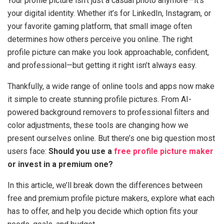
Your profile picture isn’t just a casual photo anymore—it’s
your digital identity. Whether it’s for LinkedIn, Instagram, or
your favorite gaming platform, that small image often
determines how others perceive you online. The right
profile picture can make you look approachable, confident,
and professional—but getting it right isn’t always easy.
Thankfully, a wide range of online tools and apps now make
it simple to create stunning profile pictures. From AI-
powered background removers to professional filters and
color adjustments, these tools are changing how we
present ourselves online. But there’s one big question most
users face:
Should you use a
free profile picture maker
or invest in a premium one?
In this article, we’ll break down the differences between
free and premium profile picture makers, explore what each
has to offer, and help you decide which option fits your