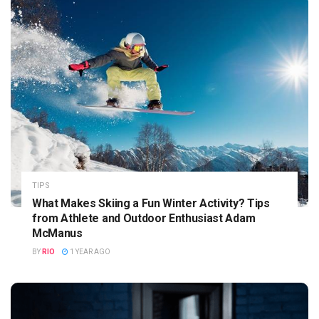
TIPS
What Makes Skiing a Fun Winter Activity? Tips
from Athlete and Outdoor Enthusiast Adam
McManus
BY
RIO
1 YEAR AGO