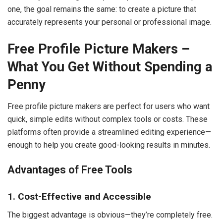
one, the goal remains the same: to create a picture that
accurately represents your personal or professional image.
Free Profile Picture Makers –
What You Get Without Spending a
Penny
Free profile picture makers are perfect for users who want
quick, simple edits without complex tools or costs. These
platforms often provide a streamlined editing experience—
enough to help you create good-looking results in minutes.
Advantages of Free Tools
1. Cost-Effective and Accessible
The biggest advantage is obvious—they’re completely free.