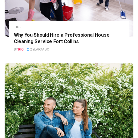
TIPS
Why You Should Hire a Professional House
Cleaning Service Fort Collins
BY
RIO
2 YEARS AGO