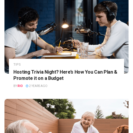
TIPS
Hosting Trivia Night? Here’s How You Can Plan &
Promote it on a Budget
BY
RIO
2 YEARS AGO