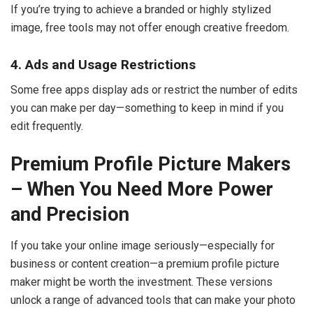
If you’re trying to achieve a branded or highly stylized
image, free tools may not offer enough creative freedom.
4. Ads and Usage Restrictions
Some free apps display ads or restrict the number of edits
you can make per day—something to keep in mind if you
edit frequently.
Premium Profile Picture Makers
– When You Need More Power
and Precision
If you take your online image seriously—especially for
business or content creation—a premium profile picture
maker might be worth the investment. These versions
unlock a range of advanced tools that can make your photo