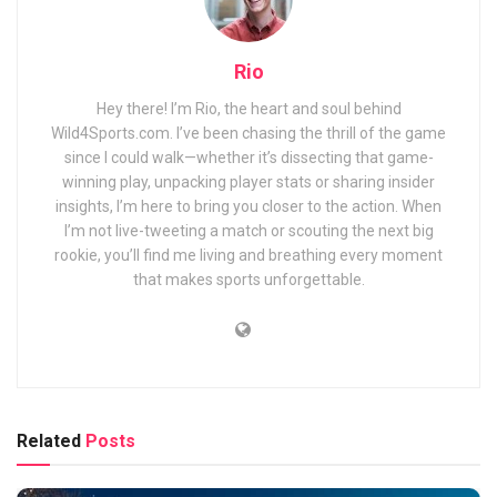
Rio
Hey there! I’m Rio, the heart and soul behind
Wild4Sports.com. I’ve been chasing the thrill of the game
since I could walk—whether it’s dissecting that game-
winning play, unpacking player stats or sharing insider
insights, I’m here to bring you closer to the action. When
I’m not live-tweeting a match or scouting the next big
rookie, you’ll find me living and breathing every moment
that makes sports unforgettable.
Related
Posts