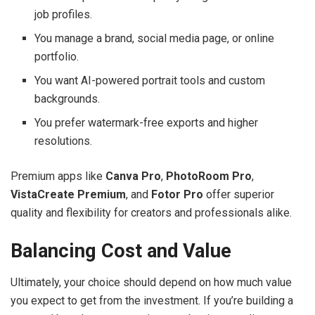
job profiles.
You manage a brand, social media page, or online
portfolio.
You want AI-powered portrait tools and custom
backgrounds.
You prefer watermark-free exports and higher
resolutions.
Premium apps like
Canva Pro
,
PhotoRoom Pro
,
VistaCreate Premium
, and
Fotor Pro
offer superior
quality and flexibility for creators and professionals alike.
Balancing Cost and Value
Ultimately, your choice should depend on how much value
you expect to get from the investment. If you’re building a