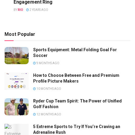
Engagement Ring
BY
RIO
2 YEARS AGO
Most Popular
Sports Equipment: Metal Folding Goal For
Soccer
9 MONTHS AGO
How to Choose Between Free and Premium
Profile Picture Makers
10 MONTHS AGO
Ryder Cup Team Spirit: The Power of Unified
Golf Fashion
12 MONTHS AGO
5 Extreme Sports to Try If You’re Craving an
Adrenaline Rush