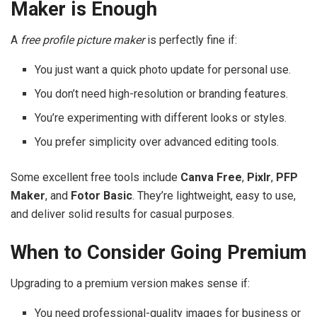
Maker is Enough
A
free profile picture maker
is perfectly fine if:
You just want a quick photo update for personal use.
You don’t need high-resolution or branding features.
You’re experimenting with different looks or styles.
You prefer simplicity over advanced editing tools.
Some excellent free tools include
Canva Free
,
Pixlr
,
PFP
Maker
, and
Fotor Basic
. They’re lightweight, easy to use,
and deliver solid results for casual purposes.
When to Consider Going Premium
Upgrading to a premium version makes sense if:
You need professional-quality images for business or