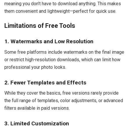
meaning you don’t have to download anything. This makes
them convenient and lightweight—perfect for quick use.
Limitations of Free Tools
1. Watermarks and Low Resolution
Some free platforms include watermarks on the final image
or restrict high-resolution downloads, which can limit how
professional your photo looks.
2. Fewer Templates and Effects
While they cover the basics, free versions rarely provide
the full range of templates, color adjustments, or advanced
filters available in paid versions.
3. Limited Customization