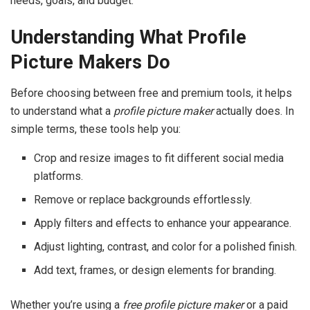
needs, goals, and budget.
Understanding What Profile
Picture Makers Do
Before choosing between free and premium tools, it helps
to understand what a
profile picture maker
actually does. In
simple terms, these tools help you:
Crop and resize images to fit different social media
platforms.
Remove or replace backgrounds effortlessly.
Apply filters and effects to enhance your appearance.
Adjust lighting, contrast, and color for a polished finish.
Add text, frames, or design elements for branding.
Whether you’re using a
free profile picture maker
or a paid