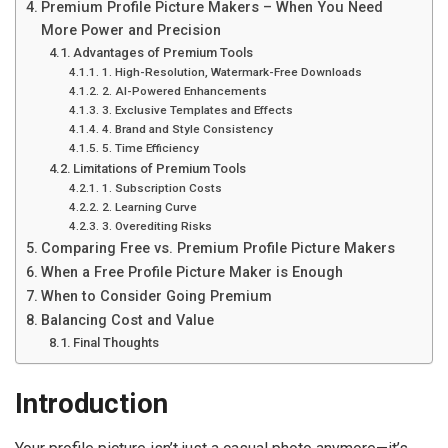
Premium Profile Picture Makers – When You Need
More Power and Precision
Advantages of Premium Tools
1. High-Resolution, Watermark-Free Downloads
2. AI-Powered Enhancements
3. Exclusive Templates and Effects
4. Brand and Style Consistency
5. Time Efficiency
Limitations of Premium Tools
1. Subscription Costs
2. Learning Curve
3. Overediting Risks
Comparing Free vs. Premium Profile Picture Makers
When a Free Profile Picture Maker is Enough
When to Consider Going Premium
Balancing Cost and Value
Final Thoughts
Introduction