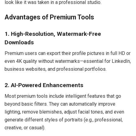
look like it was taken in a professional studio.
Advantages of Premium Tools
1. High-Resolution, Watermark-Free
Downloads
Premium users can export their profile pictures in full HD or
even 4K quality without watermarks—essential for LinkedIn,
business websites, and professional portfolios.
2. AI-Powered Enhancements
Most premium tools include intelligent features that go
beyond basic filters. They can automatically improve
lighting, remove blemishes, adjust facial tones, and even
generate different styles of portraits (e.g., professional,
creative, or casual).