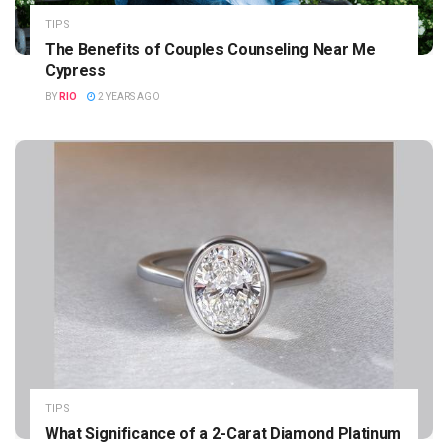
TIPS
The Benefits of Couples Counseling Near Me
Cypress
BY
RIO
2 YEARS AGO
TIPS
What Significance of a 2-Carat Diamond Platinum