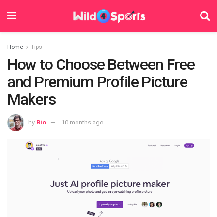
Home
Tips
How to Choose Between Free
and Premium Profile Picture
Makers
by
Rio
10 months ago