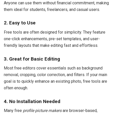
Anyone can use them without financial commitment, making
them ideal for students, freelancers, and casual users.
2. Easy to Use
Free tools are often designed for simplicity. They feature
one-click enhancements, pre-set templates, and user-
friendly layouts that make editing fast and effortless.
3. Great for Basic Editing
Most free editors cover essentials such as background
removal, cropping, color correction, and filters. If your main
goal is to quickly enhance an existing photo, free tools are
often enough.
4. No Installation Needed
Many free
profile picture makers
are browser-based,