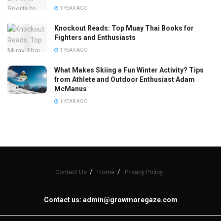
1 YEAR AGO
Knockout Reads: Top Muay Thai Books for
Fighters and Enthusiasts
1 YEAR AGO
What Makes Skiing a Fun Winter Activity? Tips
from Athlete and Outdoor Enthusiast Adam
McManus
1 YEAR AGO
Contact Us
Home
Privacy Policy
Contact us:
admin@growmoregaze.com