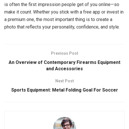
is often the first impression people get of you online—so
make it count. Whether you stick with a free app or invest in
a premium one, the most important thing is to create a
photo that reflects your personality, confidence, and style.
Previous Post
An Overview of Contemporary Firearms Equipment
and Accessories
Next Post
Sports Equipment: Metal Folding Goal For Soccer