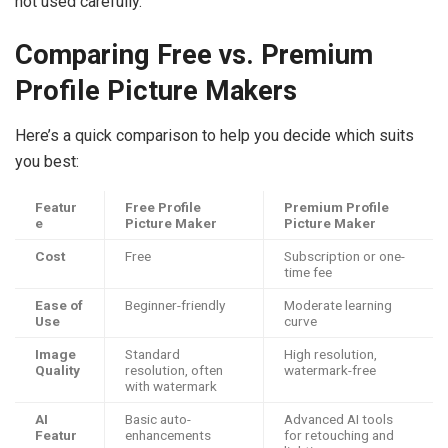
not used carefully.
Comparing Free vs. Premium
Profile Picture Makers
Here’s a quick comparison to help you decide which suits
you best:
Featur
Free Profile
Premium Profile
e
Picture Maker
Picture Maker
Cost
Free
Subscription or one-
time fee
Ease of
Beginner-friendly
Moderate learning
Use
curve
Image
Standard
High resolution,
Quality
resolution, often
watermark-free
with watermark
AI
Basic auto-
Advanced AI tools
Featur
enhancements
for retouching and