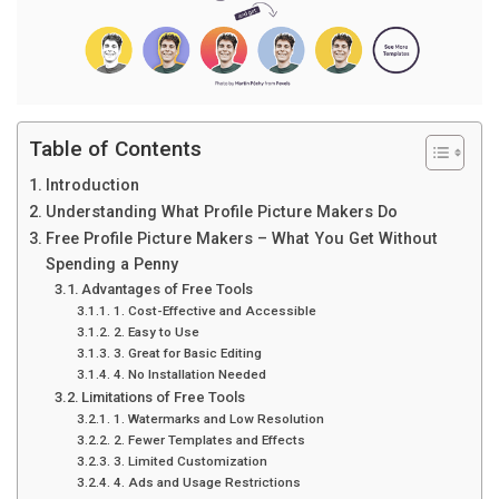
Table of Contents
Introduction
Understanding What Profile Picture Makers Do
Free Profile Picture Makers – What You Get Without
Spending a Penny
Advantages of Free Tools
1. Cost-Effective and Accessible
2. Easy to Use
3. Great for Basic Editing
4. No Installation Needed
Limitations of Free Tools
1. Watermarks and Low Resolution
2. Fewer Templates and Effects
3. Limited Customization
4. Ads and Usage Restrictions