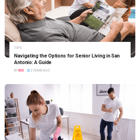
TIPS
Navigating the Options for Senior Living in San
Antonio: A Guide
BY
RIO
2 YEARS AGO