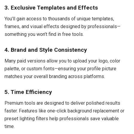
3. Exclusive Templates and Effects
You’ll gain access to thousands of unique templates,
frames, and visual effects designed by professionals—
something you won’t find in free tools.
4. Brand and Style Consistency
Many paid versions allow you to upload your logo, color
palette, or custom fonts—ensuring your profile picture
matches your overall branding across platforms.
5. Time Efficiency
Premium tools are designed to deliver polished results
faster. Features like one-click background replacement or
preset lighting filters help professionals save valuable
time.