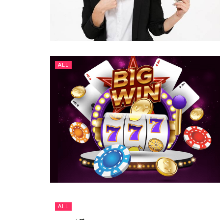
ALL
ALL