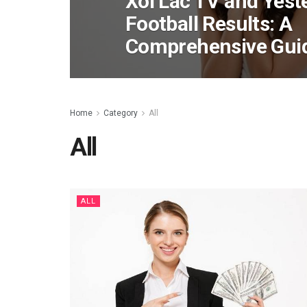
Xoi Lac TV and Yest
Football Results: A
Comprehensive Gui
Home
Category
All
All
ALL