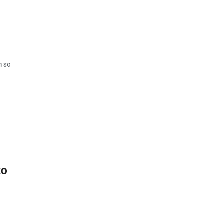
h so
to