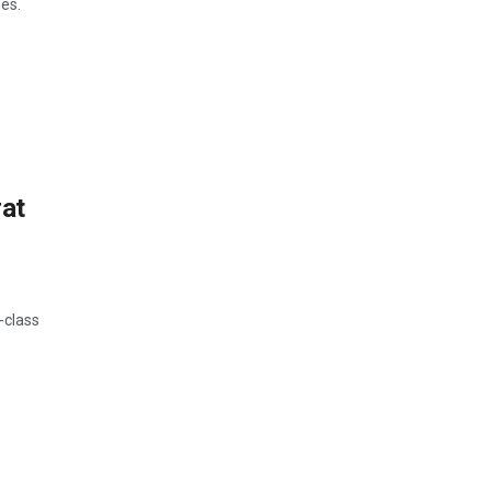
mes.
rat
-class