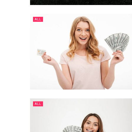
ALL
ALL