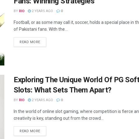
Fans: Winning Strategies
BY
RIO
2 YEARS AGO
0
Football, or as some may call it, soccer, holds a special place in t
of Pakistani fans. With the...
READ MORE
Exploring The Unique World Of PG Sof
Slots: What Sets Them Apart?
BY
RIO
2 YEARS AGO
0
In the world of online slot gaming, where competition is fierce a
creativity is key, standing out from the crowd...
READ MORE