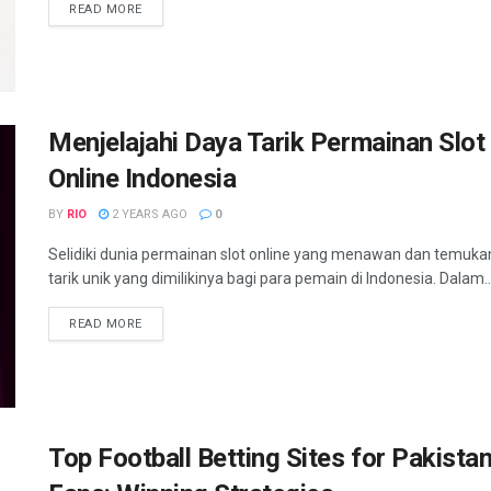
READ MORE
Menjelajahi Daya Tarik Permainan Slot
Online Indonesia
BY
RIO
2 YEARS AGO
0
Selidiki dunia permainan slot online yang menawan dan temuka
tarik unik yang dimilikinya bagi para pemain di Indonesia. Dalam..
READ MORE
Top Football Betting Sites for Pakistan