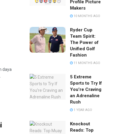
Profile Picture
Makers
10 MONTHS AGO
Ryder Cup
Team Spirit:
The Power of
Unified Golf
Fashion
11 MONTHS AGO
n daya
.
5 Extreme
Sports to Try If
You’re Craving
an Adrenaline
Rush
1 YEAR AGO
i
Knockout
Reads: Top