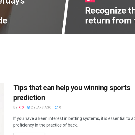
erday’s
ALL
Recognize th
de
return from 
Tips that can help you winning sports
prediction
BY
RIO
2 YEARS AGO
0
If you have a keen interest in betting systems, it is essential to a
proficiency in the practice of back...