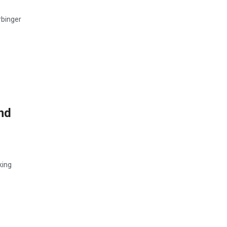
rbinger
nd
king