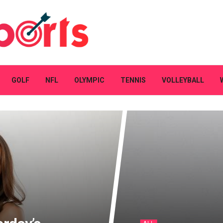
GOLF
NFL
OLYMPIC
TENNIS
VOLLEYBALL