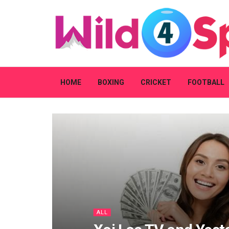
HOME
BOXING
CRICKET
FOOTBALL
ALL