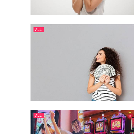
ALL
ALL