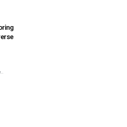
oring
verse
..