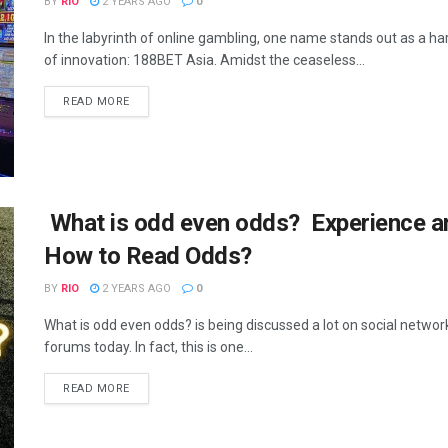
BY
RIO
2 YEARS AGO
0
In the labyrinth of online gambling, one name stands out as a ha
of innovation: 188BET Asia. Amidst the ceaseless...
READ MORE
What is odd even odds? Experience a
How to Read Odds?
BY
RIO
2 YEARS AGO
0
What is odd even odds? is being discussed a lot on social networ
forums today. In fact, this is one...
READ MORE