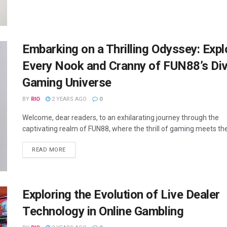
Embarking on a Thrilling Odyssey: Expl
Every Nook and Cranny of FUN88’s Di
Gaming Universe
BY
RIO
2 YEARS AGO
0
Welcome, dear readers, to an exhilarating journey through the
captivating realm of FUN88, where the thrill of gaming meets the.
READ MORE
Exploring the Evolution of Live Dealer
Technology in Online Gambling