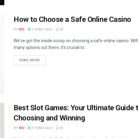
How to Choose a Safe Online Casino
BY
RIO
3 YEARS AGO
0
We've got the inside scoop on choosing a safe online casino. Wit
many options out there, it's crucial to...
READ MORE
Best Slot Games: Your Ultimate Guide 
Choosing and Winning
BY
RIO
3 YEARS AGO
0