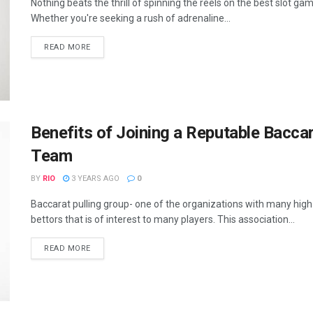
Nothing beats the thrill of spinning the reels on the best slot ga
Whether you're seeking a rush of adrenaline...
READ MORE
Benefits of Joining a Reputable Bacca
Team
BY
RIO
3 YEARS AGO
0
Baccarat pulling group- one of the organizations with many high
bettors that is of interest to many players. This association...
READ MORE