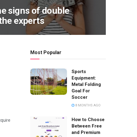
e signs of double
the experts
Most Popular
Sports
Equipment:
Metal Folding
Goal For
Soccer
8 MONTHS AGO
How to Choose
cquire
Between Free
and Premium