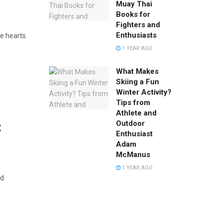
Muay Thai
Books for
Fighters and
Enthusiasts
he hearts
1 YEAR AGO
What Makes
Skiing a Fun
Winter Activity?
Tips from
Athlete and
Outdoor
t
Enthusiast
Adam
McManus
1 YEAR AGO
nd