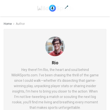
Home
Author
Rio
Hey there! I’m Rio, the heart and soul behind
Wild4Sports.com. I’ve been chasing the thrill of the game
since I could walk—whether it’s dissecting that game-
winning play, unpacking player stats or sharing insider
insights, I’m here to bring you closer to the action. When
I’m not live-tweeting a match or scouting the next big
rookie, you’ll find me living and breathing every moment
that makes sports unforgettable.