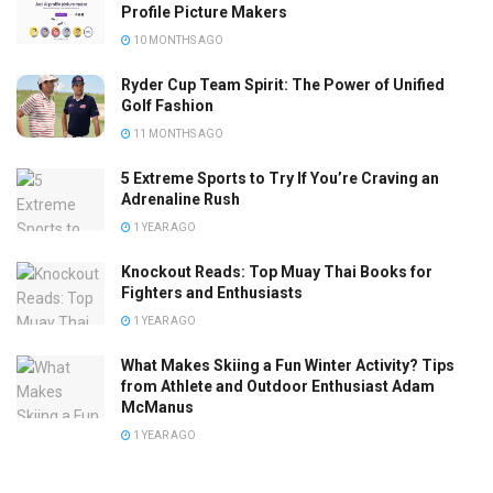
Profile Picture Makers
10 MONTHS AGO
Ryder Cup Team Spirit: The Power of Unified
Golf Fashion
11 MONTHS AGO
5 Extreme Sports to Try If You’re Craving an
Adrenaline Rush
1 YEAR AGO
Knockout Reads: Top Muay Thai Books for
Fighters and Enthusiasts
1 YEAR AGO
What Makes Skiing a Fun Winter Activity? Tips
from Athlete and Outdoor Enthusiast Adam
McManus
1 YEAR AGO