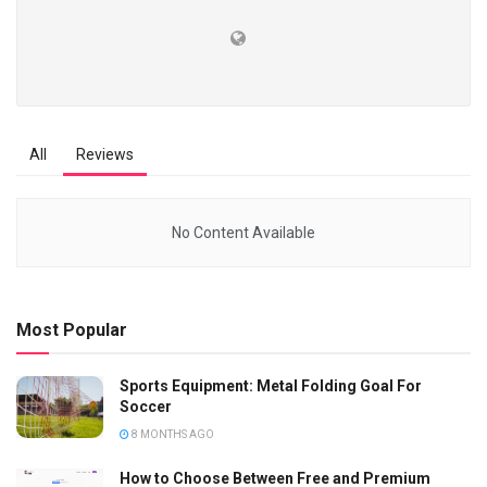
All
Reviews
No Content Available
Most Popular
Sports Equipment: Metal Folding Goal For
Soccer
8 MONTHS AGO
How to Choose Between Free and Premium