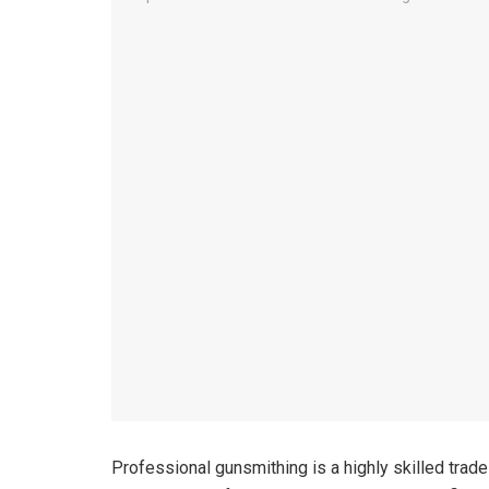
Professional gunsmithing is a highly skilled trad