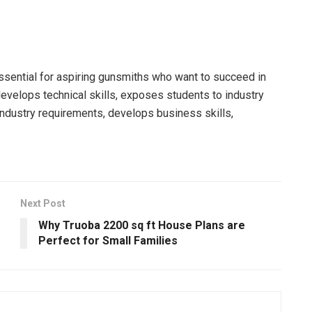
ssential for aspiring gunsmiths who want to succeed in
develops technical skills, exposes students to industry
industry requirements, develops business skills,
Next Post
Why Truoba 2200 sq ft House Plans are
Perfect for Small Families