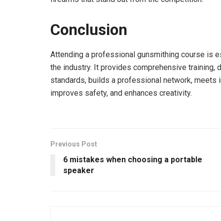
Conclusion
Attending a professional gunsmithing course is e
the industry. It provides comprehensive training, 
standards, builds a professional network, meets 
improves safety, and enhances creativity.
Previous Post
6 mistakes when choosing a portable
speaker