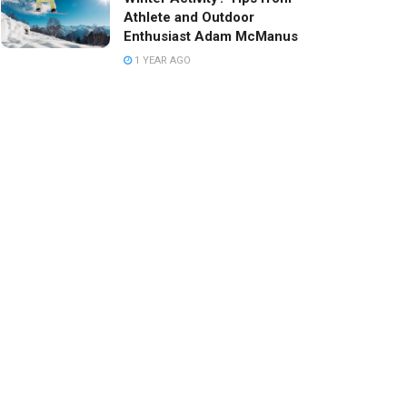
Athlete and Outdoor
Enthusiast Adam McManus
1 YEAR AGO