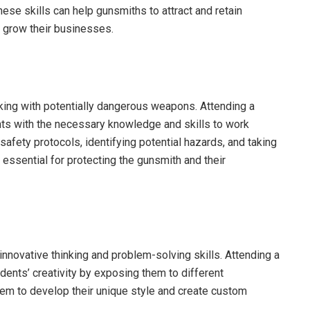
se skills can help gunsmiths to attract and retain
d grow their businesses.
rking with potentially dangerous weapons. Attending a
ts with the necessary knowledge and skills to work
safety protocols, identifying potential hazards, and taking
essential for protecting the gunsmith and their
 innovative thinking and problem-solving skills. Attending a
ents’ creativity by exposing them to different
them to develop their unique style and create custom