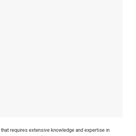
e that requires extensive knowledge and expertise in