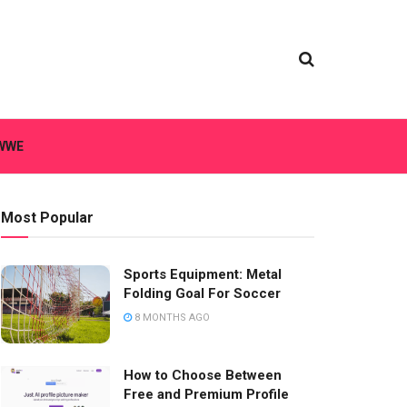
WWE
Most Popular
Sports Equipment: Metal
Folding Goal For Soccer
8 MONTHS AGO
How to Choose Between
Free and Premium Profile