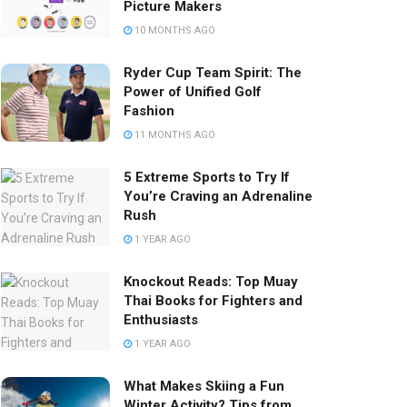
Picture Makers
10 MONTHS AGO
Ryder Cup Team Spirit: The
Power of Unified Golf
Fashion
11 MONTHS AGO
5 Extreme Sports to Try If
You’re Craving an Adrenaline
Rush
1 YEAR AGO
Knockout Reads: Top Muay
Thai Books for Fighters and
Enthusiasts
1 YEAR AGO
What Makes Skiing a Fun
Winter Activity? Tips from