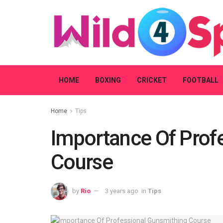
HOME
BOXING
CRICKET
FOOTBALL
Home
Tips
Importance Of Prof
Course
by
Rio
3 years ago
in
Tips