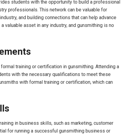
des students with the opportunity to build a professional
stry professionals. This network can be valuable for
e industry, and building connections that can help advance
 a valuable asset in any industry, and gunsmithing is no
rements
ormal training or certification in gunsmithing. Attending a
ents with the necessary qualifications to meet these
nsmiths with formal training or certification, which can
lls
aining in business skills, such as marketing, customer
tial for running a successful gunsmithing business or