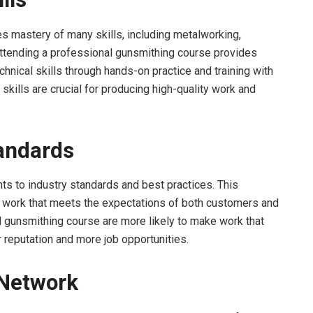
res mastery of many skills, including metalworking,
Attending a professional gunsmithing course provides
hnical skills through hands-on practice and training with
kills are crucial for producing high-quality work and
tandards
s to industry standards and best practices. This
y work that meets the expectations of both customers and
l gunsmithing course are more likely to make work that
 reputation and more job opportunities.
 Network