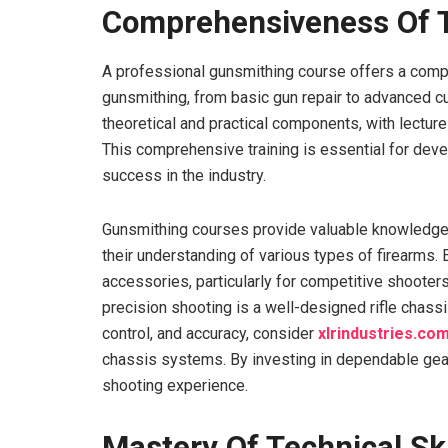
Comprehensiveness Of T
A professional gunsmithing course offers a compr
gunsmithing, from basic gun repair to advanced c
theoretical and practical components, with lecture
This comprehensive training is essential for deve
success in the industry.
Gunsmithing courses provide valuable knowledge 
their understanding of various types of firearms. 
accessories, particularly for competitive shoot
precision shooting is a well-designed rifle chassi
control, and accuracy, consider
xlrindustries.co
chassis systems. By investing in dependable gear
shooting experience.
Mastery Of Technical Ski