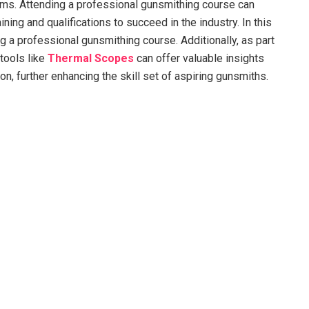
earms. Attending a professional gunsmithing course can
ning and qualifications to succeed in the industry. In this
ng a professional gunsmithing course. Additionally, as part
 tools like
Thermal Scopes
can offer valuable insights
n, further enhancing the skill set of aspiring gunsmiths.