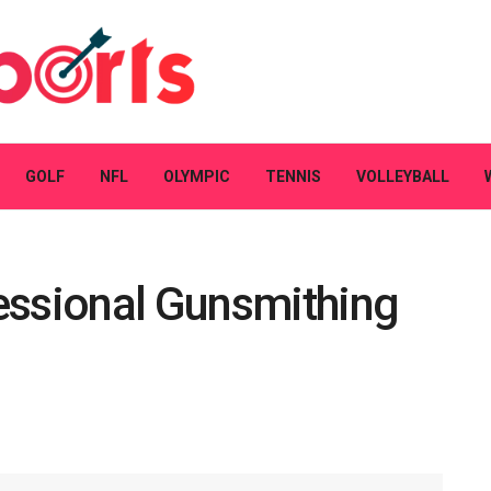
GOLF
NFL
OLYMPIC
TENNIS
VOLLEYBALL
essional Gunsmithing