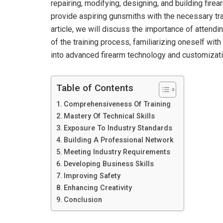
repairing, modifying, designing, and building fir
provide aspiring gunsmiths with the necessary trai
article, we will discuss the importance of attendi
of the training process, familiarizing oneself with
into advanced firearm technology and customizatio
Table of Contents
Comprehensiveness Of Training
Mastery Of Technical Skills
Exposure To Industry Standards
Building A Professional Network
Meeting Industry Requirements
Developing Business Skills
Improving Safety
Enhancing Creativity
Conclusion