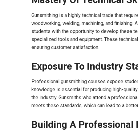
Gunsmithing is a highly technical trade that requi
woodworking, welding, machining, and finishing. 
students with the opportunity to develop these tec
specialized tools and equipment. These technical s
ensuring customer satisfaction.
Exposure To Industry S
Professional gunsmithing courses expose student
knowledge is essential for producing high-qualit
the industry. Gunsmiths who attend a professiona
meets these standards, which can lead to a better
Building A Professional