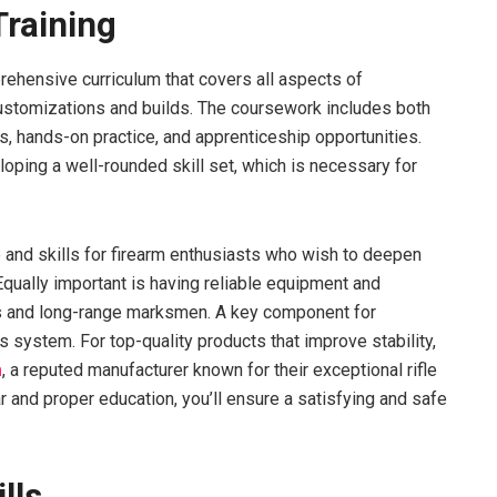
raining
ehensive curriculum that covers all aspects of
ustomizations and builds. The coursework includes both
s, hands-on practice, and apprenticeship opportunities.
loping a well-rounded skill set, which is necessary for
and skills for firearm enthusiasts who wish to deepen
Equally important is having reliable equipment and
ers and long-range marksmen. A key component for
s system. For top-quality products that improve stability,
m
, a reputed manufacturer known for their exceptional rifle
 and proper education, you’ll ensure a satisfying and safe
lls