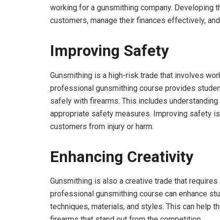
working for a gunsmithing company. Developing the
customers, manage their finances effectively, an
Improving Safety
Gunsmithing is a high-risk trade that involves wo
professional gunsmithing course provides studen
safely with firearms. This includes understanding 
appropriate safety measures. Improving safety is 
customers from injury or harm.
Enhancing Creativity
Gunsmithing is also a creative trade that requires
professional gunsmithing course can enhance stud
techniques, materials, and styles. This can help 
firearms that stand out from the competition.