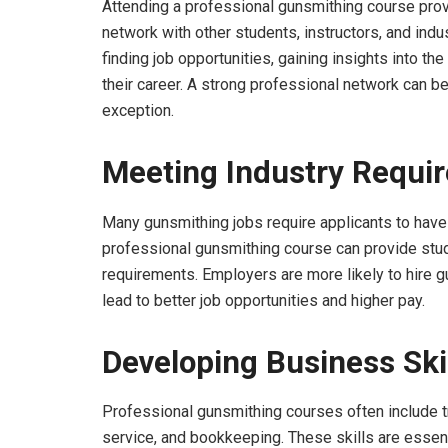
Attending a professional gunsmithing course provi
network with other students, instructors, and indu
finding job opportunities, gaining insights into th
their career. A strong professional network can be
exception.
Meeting Industry Requi
Many gunsmithing jobs require applicants to have f
professional gunsmithing course can provide stud
requirements. Employers are more likely to hire gu
lead to better job opportunities and higher pay.
Developing Business Ski
Professional gunsmithing courses often include tr
service, and bookkeeping. These skills are essen