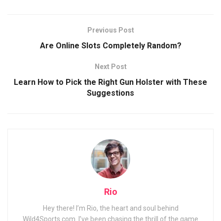
Previous Post
Are Online Slots Completely Random?
Next Post
Learn How to Pick the Right Gun Holster with These
Suggestions
Rio
Hey there! I’m Rio, the heart and soul behind
Wild4Sports.com. I’ve been chasing the thrill of the game