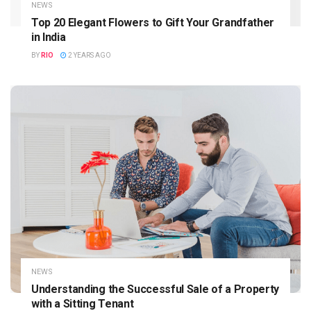
NEWS
Top 20 Elegant Flowers to Gift Your Grandfather
in India
BY
RIO
2 YEARS AGO
NEWS
Understanding the Successful Sale of a Property
with a Sitting Tenant