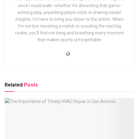
since I could walk—whether it’s dissecting that game-
winning play, unpacking player stats or sharing insider
insights, I’m here to bring you closer to the action. When
I’m not live-tweeting a match or scouting the next big
rookie, you’ll find me living and breathing every moment
that makes sports unforgettable.
Related
Posts