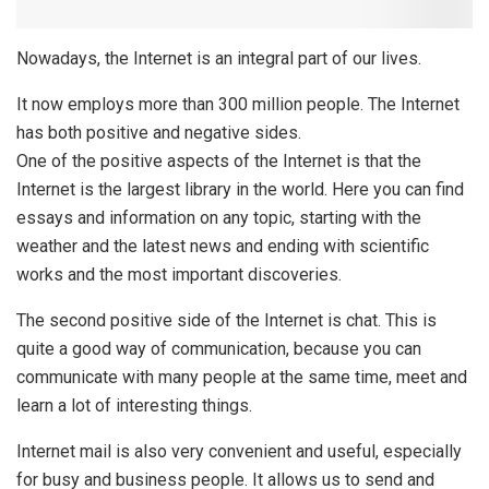
Nowadays, the Internet is an integral part of our lives.
It now employs more than 300 million people. The Internet
has both positive and negative sides.
One of the positive aspects of the Internet is that the
Internet is the largest library in the world. Here you can find
essays and information on any topic, starting with the
weather and the latest news and ending with scientific
works and the most important discoveries.
The second positive side of the Internet is chat. This is
quite a good way of communication, because you can
communicate with many people at the same time, meet and
learn a lot of interesting things.
Internet mail is also very convenient and useful, especially
for busy and business people. It allows us to send and