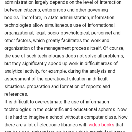
administration largely depends on the level of interaction
between citizens, enterprises and other governing
bodies. Therefore, in state administration, information
technologies allow simultaneous use of informational,
organizational, legal, socio-psychological, personnel and
other factors, which greatly facilitates the work and
organization of the management process itself. Of course,
the use of such technologies does not solve all problems,
but they significantly speed up work in difficult areas of
analytical activity, for example, during the analysis and
assessment of the operational situation in difficult
situations, preparation and formation of reports and
references.
It is difficult to overestimate the use of information
technologies in the scientific and educational spheres. Now
it is hard to imagine a school without a computer class. Now
there are a lot of electronic libraries with
video books
that