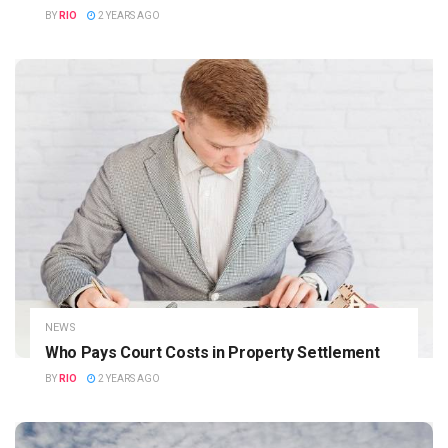
BY
RIO
2 YEARS AGO
NEWS
Who Pays Court Costs in Property Settlement
BY
RIO
2 YEARS AGO