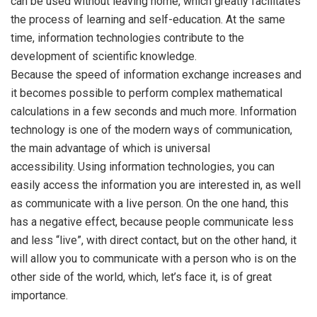
can be used without leaving home, which greatly facilitates
the process of learning and self-education. At the same
time, information technologies contribute to the
development of scientific knowledge.
Because the speed of information exchange increases and
it becomes possible to perform complex mathematical
calculations in a few seconds and much more. Information
technology is one of the modern ways of communication,
the main advantage of which is universal
accessibility. Using information technologies, you can
easily access the information you are interested in, as well
as communicate with a live person. On the one hand, this
has a negative effect, because people communicate less
and less “live”, with direct contact, but on the other hand, it
will allow you to communicate with a person who is on the
other side of the world, which, let’s face it, is of great
importance.