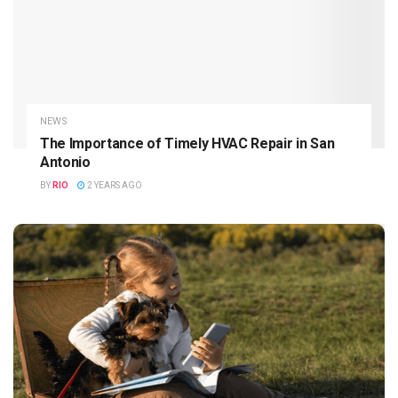
NEWS
The Importance of Timely HVAC Repair in San
Antonio
BY
RIO
2 YEARS AGO