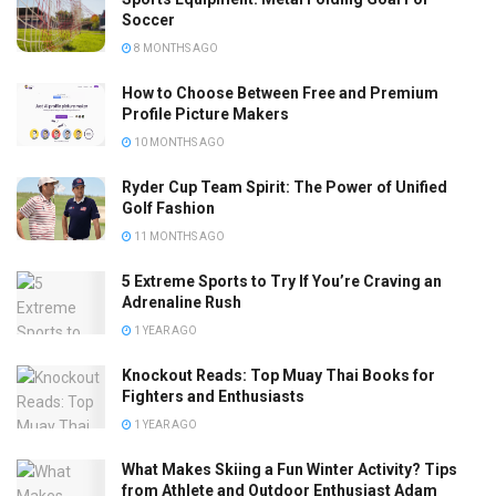
Soccer
8 MONTHS AGO
How to Choose Between Free and Premium
Profile Picture Makers
10 MONTHS AGO
Ryder Cup Team Spirit: The Power of Unified
Golf Fashion
11 MONTHS AGO
5 Extreme Sports to Try If You’re Craving an
Adrenaline Rush
1 YEAR AGO
Knockout Reads: Top Muay Thai Books for
Fighters and Enthusiasts
1 YEAR AGO
What Makes Skiing a Fun Winter Activity? Tips
from Athlete and Outdoor Enthusiast Adam