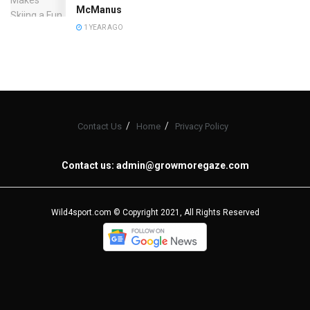
McManus
1 YEAR AGO
Contact Us
Home
Privacy Policy
Contact us:
admin@growmoregaze.com
Wild4sport.com © Copyright 2021, All Rights Reserved