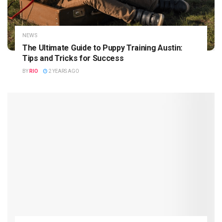
NEWS
The Ultimate Guide to Puppy Training Austin:
Tips and Tricks for Success
BY
RIO
2 YEARS AGO