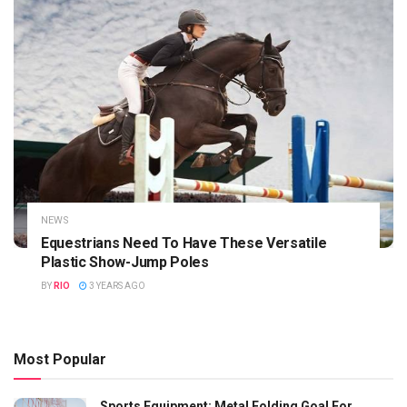
NEWS
Equestrians Need To Have These Versatile
Plastic Show-Jump Poles
BY
RIO
3 YEARS AGO
Most Popular
Sports Equipment: Metal Folding Goal For