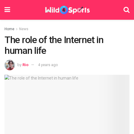
Home
News
The role of the Internet in
human life
by
Rio
4 years ago