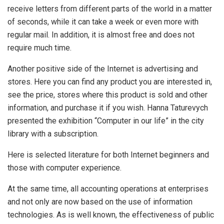
receive letters from different parts of the world in a matter
of seconds, while it can take a week or even more with
regular mail. In addition, it is almost free and does not
require much time.
Another positive side of the Internet is advertising and
stores. Here you can find any product you are interested in,
see the price, stores where this product is sold and other
information, and purchase it if you wish. Hanna Taturevych
presented the exhibition “Computer in our life” in the city
library with a subscription.
Here is selected literature for both Internet beginners and
those with computer experience.
At the same time, all accounting operations at enterprises
and not only are now based on the use of information
technologies. As is well known, the effectiveness of public