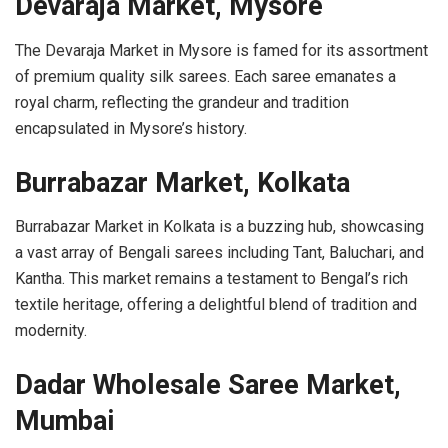
Devaraja Market, Mysore
The Devaraja Market in Mysore is famed for its assortment
of premium quality silk sarees. Each saree emanates a
royal charm, reflecting the grandeur and tradition
encapsulated in Mysore’s history.
Burrabazar Market, Kolkata
Burrabazar Market in Kolkata is a buzzing hub, showcasing
a vast array of Bengali sarees including Tant, Baluchari, and
Kantha. This market remains a testament to Bengal’s rich
textile heritage, offering a delightful blend of tradition and
modernity.
Dadar Wholesale Saree Market,
Mumbai