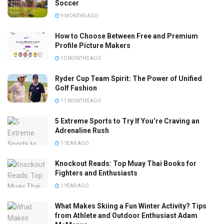
Soccer
9 MONTHS AGO
How to Choose Between Free and Premium
Profile Picture Makers
10 MONTHS AGO
Ryder Cup Team Spirit: The Power of Unified
Golf Fashion
11 MONTHS AGO
5 Extreme Sports to Try If You’re Craving an
Adrenaline Rush
1 YEAR AGO
Knockout Reads: Top Muay Thai Books for
Fighters and Enthusiasts
1 YEAR AGO
What Makes Skiing a Fun Winter Activity? Tips
from Athlete and Outdoor Enthusiast Adam