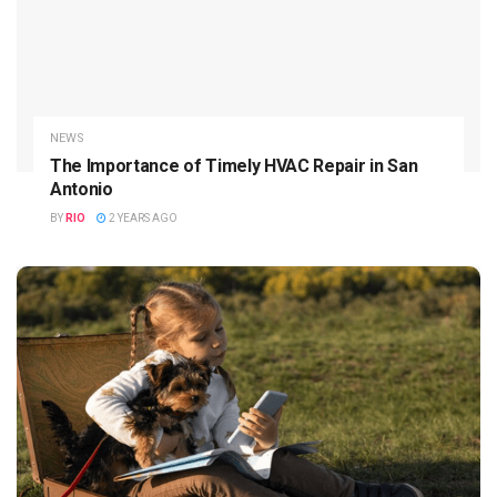
NEWS
The Importance of Timely HVAC Repair in San
Antonio
BY
RIO
2 YEARS AGO