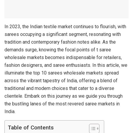
In 2023, the Indian textile market continues to flourish, with
sarees occupying a significant segment, resonating with
tradition and contemporary fashion notes alike. As the
demands surge, knowing the focal points of t saree
wholesale markets becomes indispensable for retailers,
fashion designers, and saree enthusiasts. In this article, we
illuminate the top 10 sarees wholesale markets spread
across the vibrant tapestry of India, offering a blend of
traditional and modern choices that cater to a diverse
clientele. Embark on this journey as we guide you through
the bustling lanes of the most revered saree markets in
India.
Table of Contents