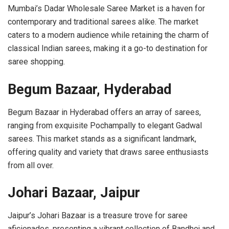
Mumbai’s Dadar Wholesale Saree Market is a haven for
contemporary and traditional sarees alike. The market
caters to a modern audience while retaining the charm of
classical Indian sarees, making it a go-to destination for
saree shopping.
Begum Bazaar, Hyderabad
Begum Bazaar in Hyderabad offers an array of sarees,
ranging from exquisite Pochampally to elegant Gadwal
sarees. This market stands as a significant landmark,
offering quality and variety that draws saree enthusiasts
from all over.
Johari Bazaar, Jaipur
Jaipur’s Johari Bazaar is a treasure trove for saree
aficionados, presenting a vibrant
collection of Bandhej and