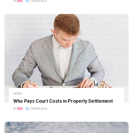
BY
RIO
2 YEARS AGO
NEWS
Who Pays Court Costs in Property Settlement
BY
RIO
2 YEARS AGO