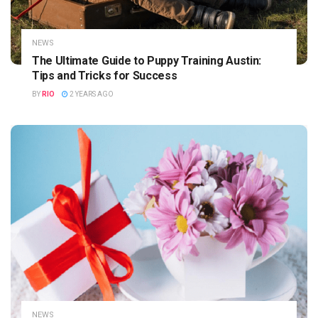
NEWS
The Ultimate Guide to Puppy Training Austin:
Tips and Tricks for Success
BY
RIO
2 YEARS AGO
NEWS