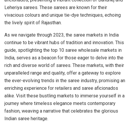
Leheriya sarees. These sarees are known for their
vivacious colours and unique tie-dye techniques, echoing
the lively spirit of Rajasthan.
As we navigate through 2023, the saree markets in India
continue to be vibrant hubs of tradition and innovation. This
guide, spotlighting the top 10 saree wholesale markets in
India, serves as a beacon for those eager to delve into the
rich and diverse world of sarees. These markets, with their
unparalleled range and quality, offer a gateway to explore
the ever-evolving trends in the saree industry, promising an
enriching experience for retailers and saree aficionados
alike. Visit these bustling markets to immerse yourself in a
journey where timeless elegance meets contemporary
fashion, weaving a narrative that celebrates the glorious
Indian saree heritage.