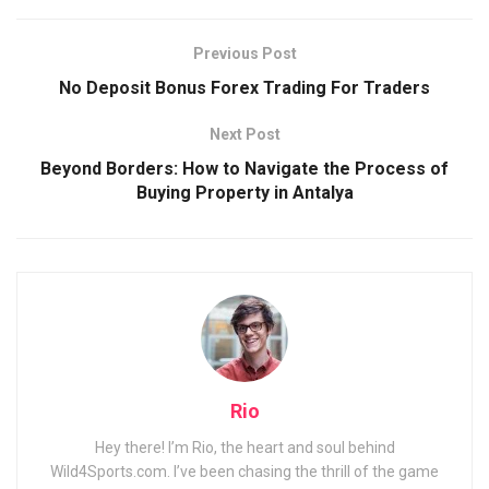
Previous Post
No Deposit Bonus Forex Trading For Traders
Next Post
Beyond Borders: How to Navigate the Process of
Buying Property in Antalya
Rio
Hey there! I’m Rio, the heart and soul behind
Wild4Sports.com. I’ve been chasing the thrill of the game