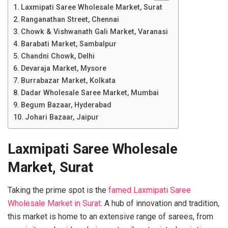
Laxmipati Saree Wholesale Market, Surat
Ranganathan Street, Chennai
Chowk & Vishwanath Gali Market, Varanasi
Barabati Market, Sambalpur
Chandni Chowk, Delhi
Devaraja Market, Mysore
Burrabazar Market, Kolkata
Dadar Wholesale Saree Market, Mumbai
Begum Bazaar, Hyderabad
Johari Bazaar, Jaipur
Laxmipati Saree Wholesale
Market, Surat
Taking the prime spot is the
famed Laxmipati Saree
Wholesale Market in Surat
. A hub of innovation and tradition,
this market is home to an extensive range of sarees, from