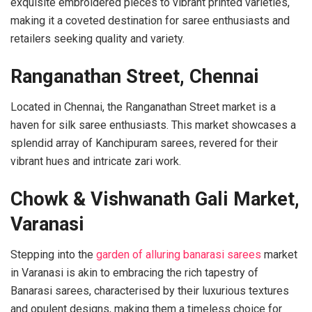
exquisite embroidered pieces to vibrant printed varieties,
making it a coveted destination for saree enthusiasts and
retailers seeking quality and variety.
Ranganathan Street, Chennai
Located in Chennai, the Ranganathan Street market is a
haven for silk saree enthusiasts. This market showcases a
splendid array of Kanchipuram sarees, revered for their
vibrant hues and intricate zari work.
Chowk & Vishwanath Gali Market,
Varanasi
Stepping into the
garden of alluring banarasi sarees
market
in Varanasi is akin to embracing the rich tapestry of
Banarasi sarees, characterised by their luxurious textures
and opulent designs, making them a timeless choice for