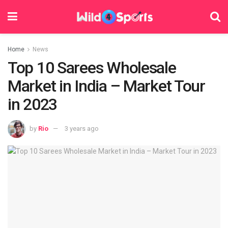
Home
News
Top 10 Sarees Wholesale
Market in India – Market Tour
in 2023
by
Rio
3 years ago