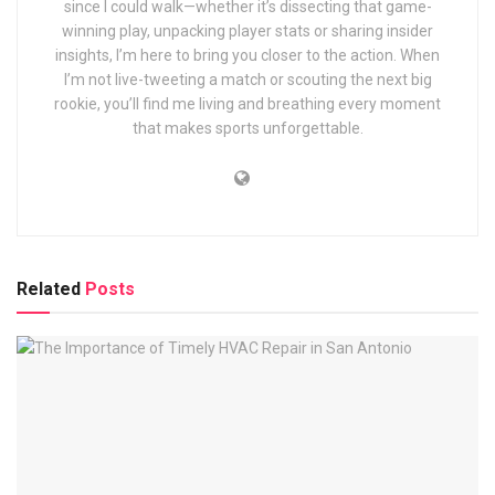
since I could walk—whether it’s dissecting that game-
winning play, unpacking player stats or sharing insider
insights, I’m here to bring you closer to the action. When
I’m not live-tweeting a match or scouting the next big
rookie, you’ll find me living and breathing every moment
that makes sports unforgettable.
Related
Posts