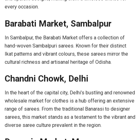
every occasion.
Barabati Market, Sambalpur
In Sambalpur, the Barabati Market offers a collection of
hand-woven Sambalpuri sarees. Known for their distinct
Ikat patterns and vibrant colours, these sarees mirror the
cultural richness and artisanal heritage of Odisha.
Chandni Chowk, Delhi
In the heart of the capital city, Delhi’s
bustling and renowned
wholesale market for clothes
is a hub offering an extensive
range of sarees. From the traditional Banarasi to designer
sarees, this market stands as a testament to the vibrant and
diverse saree culture prevalent in the region.