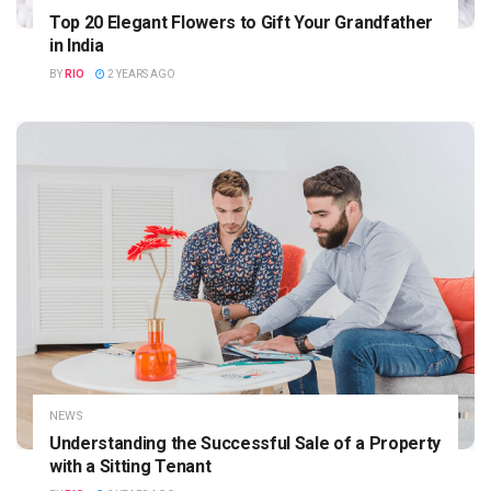
Top 20 Elegant Flowers to Gift Your Grandfather
in India
BY
RIO
2 YEARS AGO
NEWS
Understanding the Successful Sale of a Property
with a Sitting Tenant