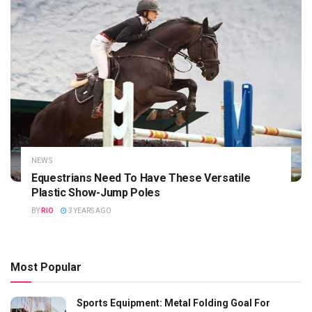
NEWS
Equestrians Need To Have These Versatile
Plastic Show-Jump Poles
BY
RIO
3 YEARS AGO
Most Popular
Sports Equipment: Metal Folding Goal For