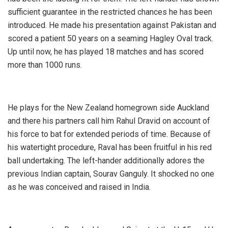
sufficient guarantee in the restricted chances he has been
introduced. He made his presentation against Pakistan and
scored a patient 50 years on a seaming Hagley Oval track.
Up until now, he has played 18 matches and has scored
more than 1000 runs.
He plays for the New Zealand homegrown side Auckland
and there his partners call him Rahul Dravid on account of
his force to bat for extended periods of time. Because of
his watertight procedure, Raval has been fruitful in his red
ball undertaking. The left-hander additionally adores the
previous Indian captain, Sourav Ganguly. It shocked no one
as he was conceived and raised in India.