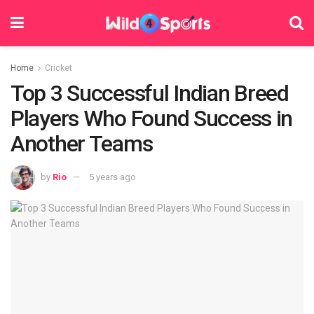
Home
Cricket
Top 3 Successful Indian Breed
Players Who Found Success in
Another Teams
by
Rio
5 years ago