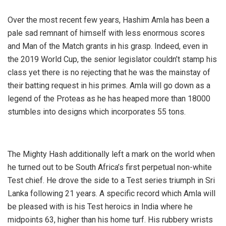
Over the most recent few years, Hashim Amla has been a
pale sad remnant of himself with less enormous scores
and Man of the Match grants in his grasp. Indeed, even in
the 2019 World Cup, the senior legislator couldn’t stamp his
class yet there is no rejecting that he was the mainstay of
their batting request in his primes. Amla will go down as a
legend of the Proteas as he has heaped more than 18000
stumbles into designs which incorporates 55 tons.
The Mighty Hash additionally left a mark on the world when
he turned out to be South Africa’s first perpetual non-white
Test chief. He drove the side to a Test series triumph in Sri
Lanka following 21 years. A specific record which Amla will
be pleased with is his Test heroics in India where he
midpoints 63, higher than his home turf. His rubbery wrists