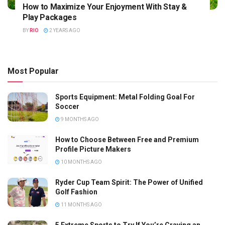
How to Maximize Your Enjoyment With Stay &
Play Packages
BY
RIO
2 YEARS AGO
Most Popular
Sports Equipment: Metal Folding Goal For
Soccer
9 MONTHS AGO
How to Choose Between Free and Premium
Profile Picture Makers
10 MONTHS AGO
Ryder Cup Team Spirit: The Power of Unified
Golf Fashion
11 MONTHS AGO