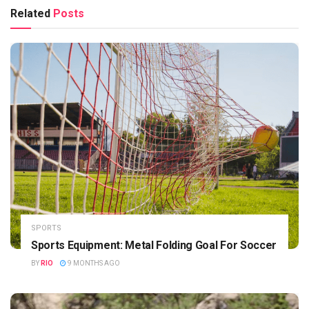
Related
Posts
SPORTS
Sports Equipment: Metal Folding Goal For Soccer
BY
RIO
9 MONTHS AGO