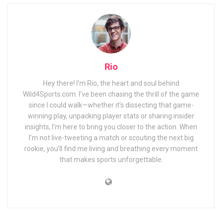
Rio
Hey there! I’m Rio, the heart and soul behind
Wild4Sports.com. I’ve been chasing the thrill of the game
since I could walk—whether it’s dissecting that game-
winning play, unpacking player stats or sharing insider
insights, I’m here to bring you closer to the action. When
I’m not live-tweeting a match or scouting the next big
rookie, you’ll find me living and breathing every moment
that makes sports unforgettable.