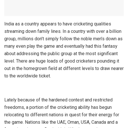
India as a country appears to have cricketing qualities
streaming down family lines. In a country with over a billion
group, millions don’t simply follow the noble men’s down as
many even play the game and eventually had this fantasy
about addressing the public group at the most significant
level. There are huge loads of good cricketers pounding it
out in the homegrown field at different levels to draw nearer
to the worldwide ticket.
Lately because of the hardened contest and restricted
freedoms, a portion of the cricketing ability has begun
relocating to different nations in quest for their energy for
the game. Nations like the UAE, Oman, USA, Canada and a