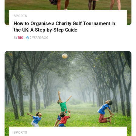
SPORTS
How to Organise a Charity Golf Tournament in
the UK: A Step-by-Step Guide
BY
RIO
2 YEARS AGO
SPORTS