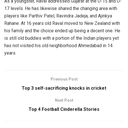
As a youngster, Raval addressed Gujarat at the U-15 and U-
17 levels. He has likewise shared the changing area with
players like Parthiv Patel, Ravindra Jadeja, and Ajinkya
Rahane. At 16 years old Raval moved to New Zealand with
his family and the choice ended up being a decent one. He
is still old buddies with a portion of the Indian players yet
has not visited his old neighborhood Ahmedabad in 14
years.
Previous Post
Top 3 self-sacrificing knocks in cricket
Next Post
Top 4 Football Cinderella Stories