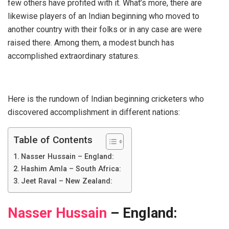
few others have profited with it. What’s more, there are
likewise players of an Indian beginning who moved to
another country with their folks or in any case are were
raised there. Among them, a modest bunch has
accomplished extraordinary statures.
Here is the rundown of Indian beginning cricketers who
discovered accomplishment in different nations:
Table of Contents
Nasser Hussain – England:
Hashim Amla – South Africa:
Jeet Raval – New Zealand:
Nasser Hussain
– England: