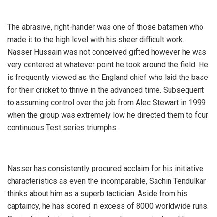
The abrasive, right-hander was one of those batsmen who
made it to the high level with his sheer difficult work.
Nasser Hussain was not conceived gifted however he was
very centered at whatever point he took around the field. He
is frequently viewed as the England chief who laid the base
for their cricket to thrive in the advanced time. Subsequent
to assuming control over the job from Alec Stewart in 1999
when the group was extremely low he directed them to four
continuous Test series triumphs.
Nasser has consistently procured acclaim for his initiative
characteristics as even the incomparable, Sachin Tendulkar
thinks about him as a superb tactician. Aside from his
captaincy, he has scored in excess of 8000 worldwide runs.