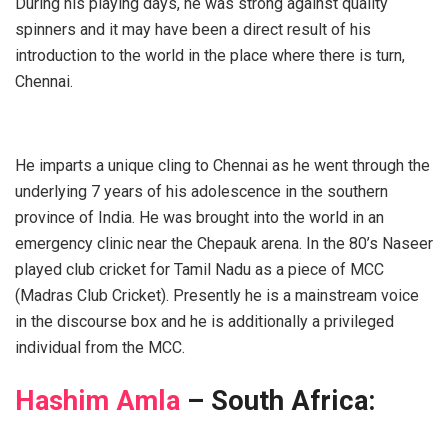
During his playing days, he was strong against quality
spinners and it may have been a direct result of his
introduction to the world in the place where there is turn,
Chennai.
He imparts a unique cling to Chennai as he went through the
underlying 7 years of his adolescence in the southern
province of India. He was brought into the world in an
emergency clinic near the Chepauk arena. In the 80’s Naseer
played club cricket for Tamil Nadu as a piece of MCC
(Madras Club Cricket). Presently he is a mainstream voice
in the discourse box and he is additionally a privileged
individual from the MCC.
Hashim Amla
– South Africa: