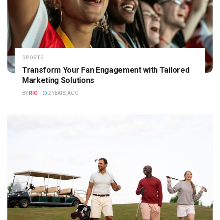
SPORTS
Transform Your Fan Engagement with Tailored
Marketing Solutions
BY
RIO
2 YEARS AGO