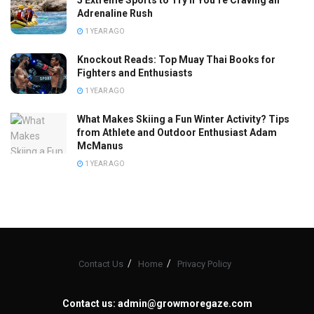
5 Extreme Sports to Try If You’re Craving an
Adrenaline Rush
1 YEAR AGO
Knockout Reads: Top Muay Thai Books for
Fighters and Enthusiasts
1 YEAR AGO
What Makes Skiing a Fun Winter Activity? Tips
from Athlete and Outdoor Enthusiast Adam
McManus
1 YEAR AGO
Contact Us
Home
Privacy Policy
Contact us:
admin@growmoregaze.com