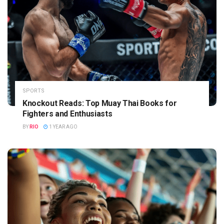
SPORTS
Knockout Reads: Top Muay Thai Books for
Fighters and Enthusiasts
BY
RIO
1 YEAR AGO