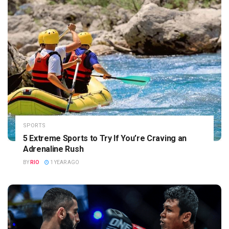
SPORTS
5 Extreme Sports to Try If You’re Craving an
Adrenaline Rush
BY
RIO
1 YEAR AGO