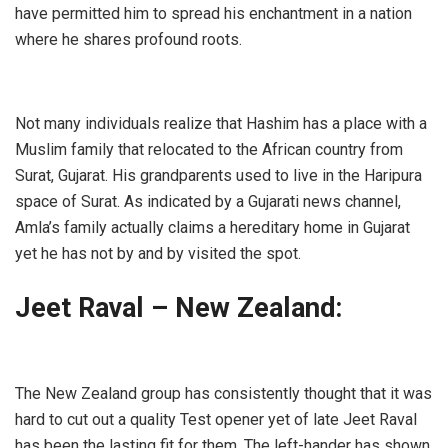
have permitted him to spread his enchantment in a nation
where he shares profound roots.
Not many individuals realize that Hashim has a place with a
Muslim family that relocated to the African country from
Surat, Gujarat. His grandparents used to live in the Haripura
space of Surat. As indicated by a Gujarati news channel,
Amla’s family actually claims a hereditary home in Gujarat
yet he has not by and by visited the spot.
Jeet Raval – New Zealand:
The New Zealand group has consistently thought that it was
hard to cut out a quality Test opener yet of late Jeet Raval
has been the lasting fit for them. The left-hander has shown