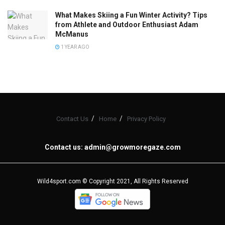
What Makes Skiing a Fun Winter Activity? Tips
from Athlete and Outdoor Enthusiast Adam
McManus
1 YEAR AGO
Contact Us
Home
Privacy Policy
Contact us:
admin@growmoregaze.com
Wild4sport.com © Copyright 2021, All Rights Reserved