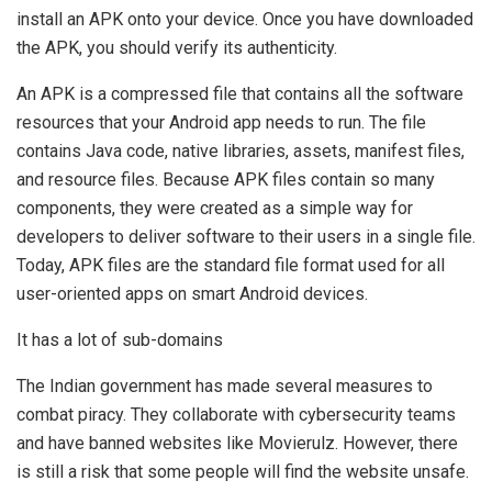
install an APK onto your device. Once you have downloaded
the APK, you should verify its authenticity.
An APK is a compressed file that contains all the software
resources that your Android app needs to run. The file
contains Java code, native libraries, assets, manifest files,
and resource files. Because APK files contain so many
components, they were created as a simple way for
developers to deliver software to their users in a single file.
Today, APK files are the standard file format used for all
user-oriented apps on smart Android devices.
It has a lot of sub-domains
The Indian government has made several measures to
combat piracy. They collaborate with cybersecurity teams
and have banned websites like Movierulz. However, there
is still a risk that some people will find the website unsafe.