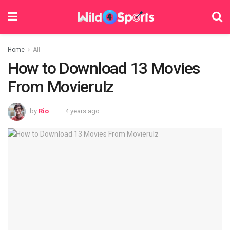
Home
All
How to Download 13 Movies
From Movierulz
by
Rio
4 years ago