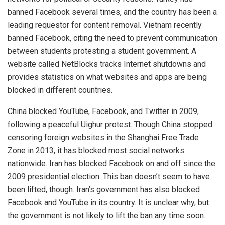
banned Facebook several times, and the country has been a
leading requestor for content removal. Vietnam recently
banned Facebook, citing the need to prevent communication
between students protesting a student government. A
website called NetBlocks tracks Internet shutdowns and
provides statistics on what websites and apps are being
blocked in different countries.
China blocked YouTube, Facebook, and Twitter in 2009,
following a peaceful Uighur protest. Though China stopped
censoring foreign websites in the Shanghai Free Trade
Zone in 2013, it has blocked most social networks
nationwide. Iran has blocked Facebook on and off since the
2009 presidential election. This ban doesn’t seem to have
been lifted, though. Iran’s government has also blocked
Facebook and YouTube in its country. It is unclear why, but
the government is not likely to lift the ban any time soon.