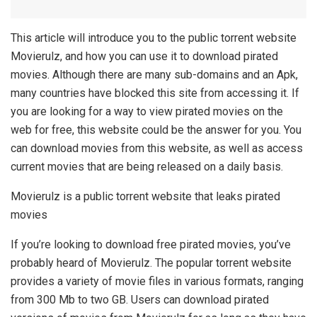
This article will introduce you to the public torrent website
Movierulz, and how you can use it to download pirated
movies. Although there are many sub-domains and an Apk,
many countries have blocked this site from accessing it. If
you are looking for a way to view pirated movies on the
web for free, this website could be the answer for you. You
can download movies from this website, as well as access
current movies that are being released on a daily basis.
Movierulz is a public torrent website that leaks pirated
movies
If you’re looking to download free pirated movies, you’ve
probably heard of Movierulz. The popular torrent website
provides a variety of movie files in various formats, ranging
from 300 Mb to two GB. Users can download pirated