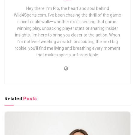
Hey there! I’m Rio, the heart and soul behind
Wild4Sports.com. I’ve been chasing the thrill of the game
since I could walk—whether it’s dissecting that game-
winning play, unpacking player stats or sharing insider
insights, I’m here to bring you closer to the action. When
I’m not live-tweeting a match or scouting the next big
rookie, you’ll find me living and breathing every moment
that makes sports unforgettable.
Related
Posts