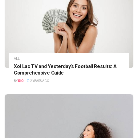
ALL
Xoi Lac TV and Yesterday’s Football Results: A
Comprehensive Guide
BY
RIO
2 YEARS AGO