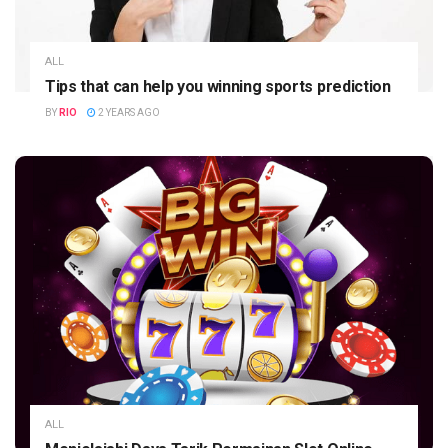
ALL
Tips that can help you winning sports prediction
BY
RIO
2 YEARS AGO
ALL