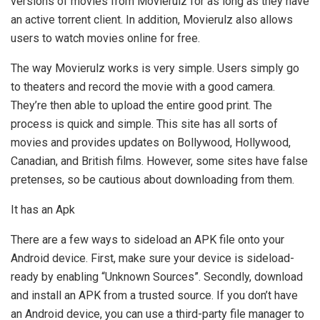
versions of movies from Movierulz for as long as they have
an active torrent client. In addition, Movierulz also allows
users to watch movies online for free.
The way Movierulz works is very simple. Users simply go
to theaters and record the movie with a good camera.
They’re then able to upload the entire good print. The
process is quick and simple. This site has all sorts of
movies and provides updates on Bollywood, Hollywood,
Canadian, and British films. However, some sites have false
pretenses, so be cautious about downloading from them.
It has an Apk
There are a few ways to sideload an APK file onto your
Android device. First, make sure your device is sideload-
ready by enabling “Unknown Sources”. Secondly, download
and install an APK from a trusted source. If you don’t have
an Android device, you can use a third-party file manager to