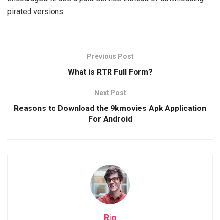
pirated versions.
Previous Post
What is RTR Full Form?
Next Post
Reasons to Download the 9kmovies Apk Application
For Android
Rio