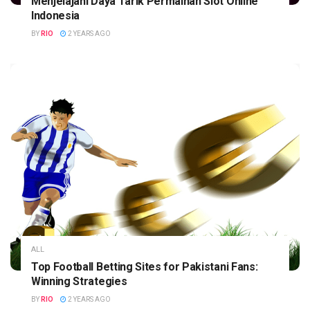
Menjelajahi Daya Tarik Permainan Slot Online
Indonesia
BY
RIO
2 YEARS AGO
ALL
Top Football Betting Sites for Pakistani Fans:
Winning Strategies
BY
RIO
2 YEARS AGO