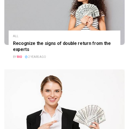
ALL
Recognize the signs of double return from the
experts
BY
RIO
2 YEARS AGO