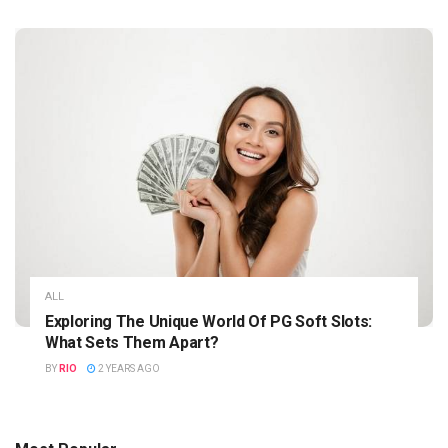
ALL
Exploring The Unique World Of PG Soft Slots:
What Sets Them Apart?
BY
RIO
2 YEARS AGO