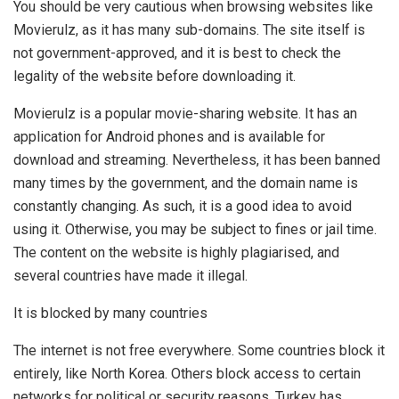
You should be very cautious when browsing websites like
Movierulz, as it has many sub-domains. The site itself is
not government-approved, and it is best to check the
legality of the website before downloading it.
Movierulz is a popular movie-sharing website. It has an
application for Android phones and is available for
download and streaming. Nevertheless, it has been banned
many times by the government, and the domain name is
constantly changing. As such, it is a good idea to avoid
using it. Otherwise, you may be subject to fines or jail time.
The content on the website is highly plagiarised, and
several countries have made it illegal.
It is blocked by many countries
The internet is not free everywhere. Some countries block it
entirely, like North Korea. Others block access to certain
networks for political or security reasons. Turkey has