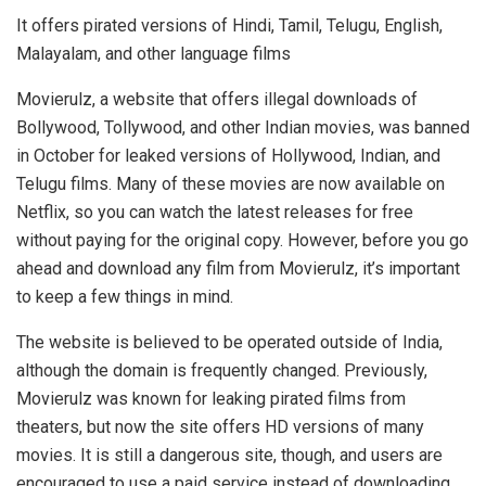
It offers pirated versions of Hindi, Tamil, Telugu, English,
Malayalam, and other language films
Movierulz, a website that offers illegal downloads of
Bollywood, Tollywood, and other Indian movies, was banned
in October for leaked versions of Hollywood, Indian, and
Telugu films. Many of these movies are now available on
Netflix, so you can watch the latest releases for free
without paying for the original copy. However, before you go
ahead and download any film from Movierulz, it’s important
to keep a few things in mind.
The website is believed to be operated outside of India,
although the domain is frequently changed. Previously,
Movierulz was known for leaking pirated films from
theaters, but now the site offers HD versions of many
movies. It is still a dangerous site, though, and users are
encouraged to use a paid service instead of downloading