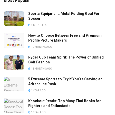
Most Popular
Sports Equipment: Metal Folding Goal For
Soccer
8 MONTHS AGO
How to Choose Between Free and Premium
Profile Picture Makers
10 MONTHS AGO
Ryder Cup Team Spirit: The Power of Unified
Golf Fashion
11 MONTHS AGO
5 Extreme Sports to Try If You’re Craving an
Adrenaline Rush
1 YEAR AGO
Knockout Reads: Top Muay Thai Books for
Fighters and Enthusiasts
1 YEAR AGO