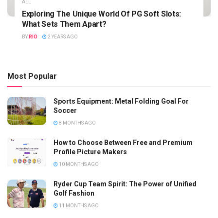
ALL
Exploring The Unique World Of PG Soft Slots:
What Sets Them Apart?
BY
RIO
2 YEARS AGO
Most Popular
Sports Equipment: Metal Folding Goal For
Soccer
8 MONTHS AGO
How to Choose Between Free and Premium
Profile Picture Makers
10 MONTHS AGO
Ryder Cup Team Spirit: The Power of Unified
Golf Fashion
11 MONTHS AGO