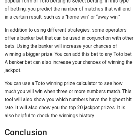
popular form of Toto betting is Select betting. In this type
of betting, you predict the number of matches that will end
in a certain result, such as a “home win” or “away win.”
In addition to using different strategies, some operators
offer a banker bet that can be used in conjunction with other
bets. Using the banker will increase your chances of
winning a bigger prize. You can add this bet to any Toto bet.
A banker bet can also increase your chances of winning the
jackpot.
You can use a Toto winning prize calculator to see how
much you will win when three or more numbers match. This
tool will also show you which numbers have the highest hit
rate. It will also show you the top 20 jackpot prizes. It is
also helpful to check the winnings history.
Conclusion