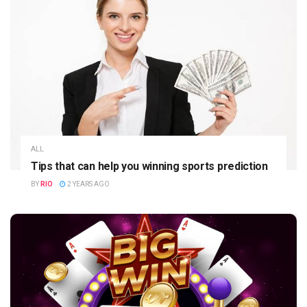
ALL
Tips that can help you winning sports prediction
BY
RIO
2 YEARS AGO