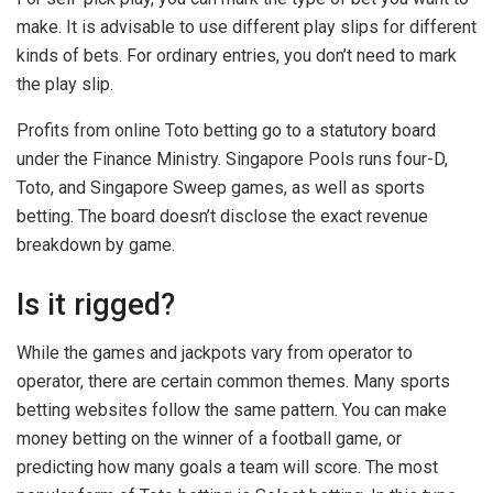
make. It is advisable to use different play slips for different
kinds of bets. For ordinary entries, you don’t need to mark
the play slip.
Profits from online Toto betting go to a statutory board
under the Finance Ministry. Singapore Pools runs four-D,
Toto, and Singapore Sweep games, as well as sports
betting. The board doesn’t disclose the exact revenue
breakdown by game.
Is it rigged?
While the games and jackpots vary from operator to
operator, there are certain common themes. Many sports
betting websites follow the same pattern. You can make
money betting on the winner of a football game, or
predicting how many goals a team will score. The most