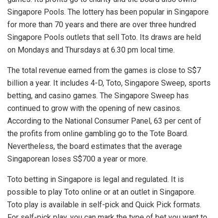
Singapore Pools. The lottery has been popular in Singapore
for more than 70 years and there are over three hundred
Singapore Pools outlets that sell Toto. Its draws are held
on Mondays and Thursdays at 6.30 pm local time.
The total revenue earned from the games is close to S$7
billion a year. It includes 4-D, Toto, Singapore Sweep, sports
betting, and casino games. The Singapore Sweep has
continued to grow with the opening of new casinos.
According to the National Consumer Panel, 63 per cent of
the profits from online gambling go to the Tote Board.
Nevertheless, the board estimates that the average
Singaporean loses S$700 a year or more.
Toto betting in Singapore is legal and regulated. It is
possible to play Toto online or at an outlet in Singapore.
Toto play is available in self-pick and Quick Pick formats.
For self-pick play, you can mark the type of bet you want to