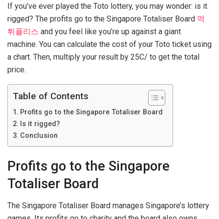
If you’ve ever played the Toto lottery, you may wonder: is it
rigged? The profits go to the Singapore Totaliser Board
먹
튀폴리스
and you feel like you’re up against a giant
machine. You can calculate the cost of your Toto ticket using
a chart. Then, multiply your result by 25C/ to get the total
price.
Table of Contents
Profits go to the Singapore Totaliser Board
Is it rigged?
Conclusion
Profits go to the Singapore
Totaliser Board
The Singapore Totaliser Board manages Singapore’s lottery
games. Its profits go to charity and the board also owns