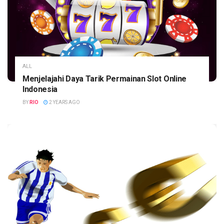
ALL
Menjelajahi Daya Tarik Permainan Slot Online
Indonesia
BY
RIO
2 YEARS AGO