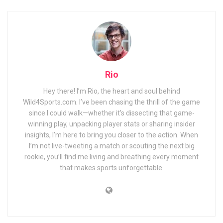
Rio
Hey there! I’m Rio, the heart and soul behind
Wild4Sports.com. I’ve been chasing the thrill of the game
since I could walk—whether it’s dissecting that game-
winning play, unpacking player stats or sharing insider
insights, I’m here to bring you closer to the action. When
I’m not live-tweeting a match or scouting the next big
rookie, you’ll find me living and breathing every moment
that makes sports unforgettable.