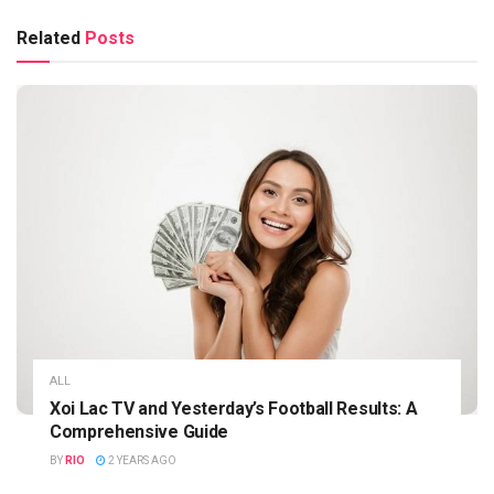
Related
Posts
ALL
Xoi Lac TV and Yesterday’s Football Results: A
Comprehensive Guide
BY
RIO
2 YEARS AGO