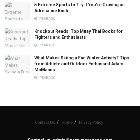
5 Extreme Sports to Try If You’re Craving an
Adrenaline Rush
1 YEAR AGO
Knockout Reads: Top Muay Thai Books for
Fighters and Enthusiasts
1 YEAR AGO
What Makes Skiing a Fun Winter Activity? Tips
from Athlete and Outdoor Enthusiast Adam
McManus
1 YEAR AGO
Contact Us
Home
Privacy Policy