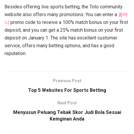
Besides offering live sports betting, the Toto community
website also offers many promotions. You can enter a
꽁머
니
promo code to receive a 100% match bonus on your first
deposit, and you can get a 25% match bonus on your first
deposit on January 1. The site has excellent customer
service, offers many betting options, and has a good
reputation.
Previous Post
Top 5 Websites For Sports Betting
Next Post
Menyusun Peluang Tebak Skor Judi Bola Sesuai
Keinginan Anda