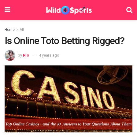
Home
All
Is Online Toto Betting Rigged?
by
Rio
4 years ago