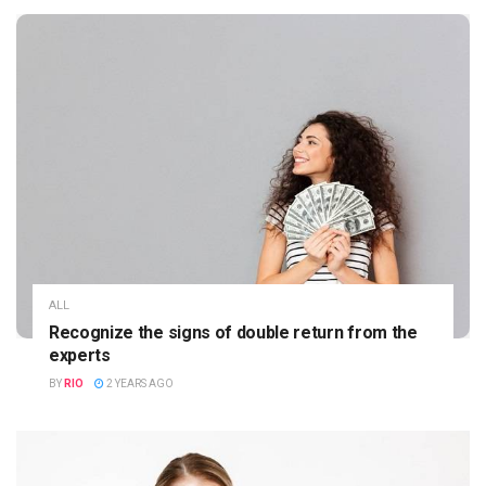
ALL
Recognize the signs of double return from the
experts
BY
RIO
2 YEARS AGO