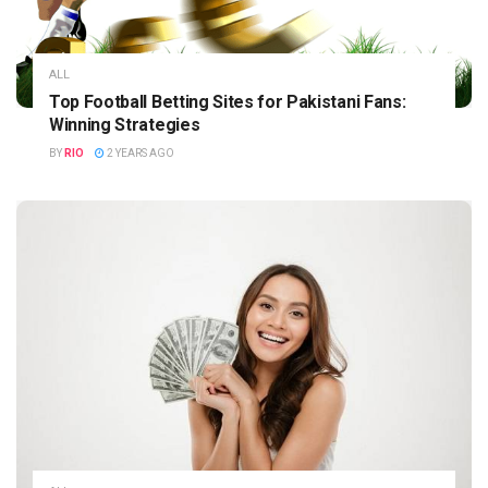
ALL
Top Football Betting Sites for Pakistani Fans:
Winning Strategies
BY
RIO
2 YEARS AGO