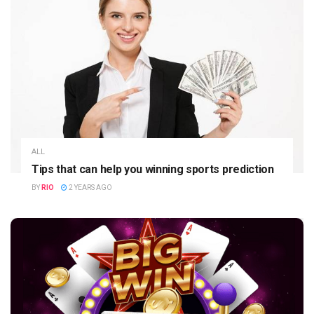
ALL
Tips that can help you winning sports prediction
BY
RIO
2 YEARS AGO