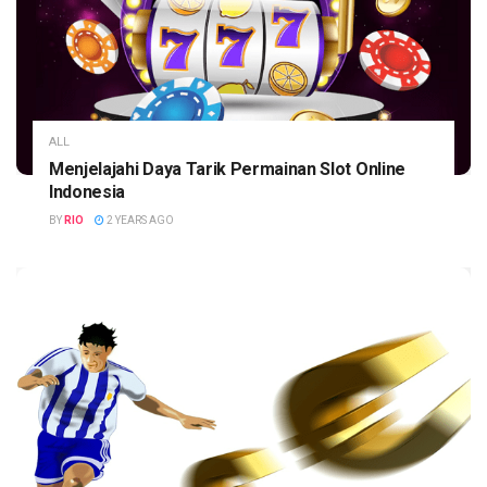
ALL
Menjelajahi Daya Tarik Permainan Slot Online
Indonesia
BY
RIO
2 YEARS AGO