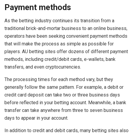
Payment methods
As the betting industry continues its transition from a
traditional brick-and-mortar business to an online business,
operators have been seeking convenient payment methods
that will make the process as simple as possible for
players. AU betting sites offer dozens of different payment
methods, including credit/debit cards, e-wallets, bank
transfers, and even cryptocurrencies.
The processing times for each method vary, but they
generally follow the same pattern. For example, a debit or
credit card deposit can take two or three business days
before reflected in your betting account. Meanwhile, a bank
transfer can take anywhere from three to seven business
days to appear in your account.
In addition to credit and debit cards, many betting sites also