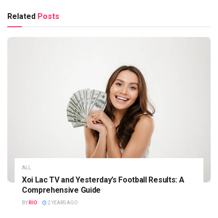
Related
Posts
ALL
Xoi Lac TV and Yesterday’s Football Results: A
Comprehensive Guide
BY
RIO
2 YEARS AGO