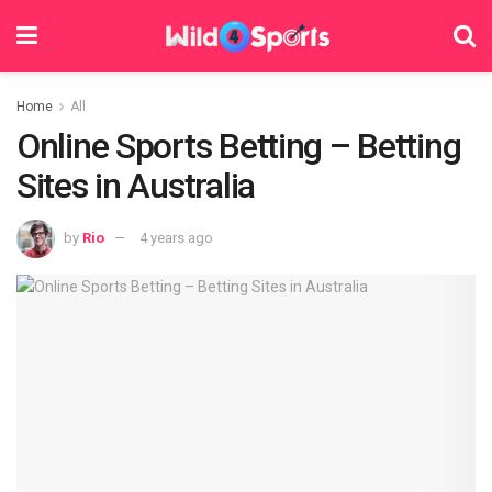
Home
All
Online Sports Betting – Betting
Sites in Australia
by
Rio
4 years ago