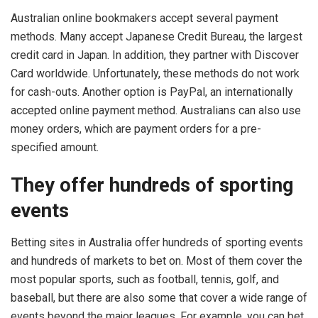
Australian online bookmakers accept several payment
methods. Many accept Japanese Credit Bureau, the largest
credit card in Japan. In addition, they partner with Discover
Card worldwide. Unfortunately, these methods do not work
for cash-outs. Another option is PayPal, an internationally
accepted online payment method. Australians can also use
money orders, which are payment orders for a pre-
specified amount.
They offer hundreds of sporting
events
Betting sites in Australia offer hundreds of sporting events
and hundreds of markets to bet on. Most of them cover the
most popular sports, such as football, tennis, golf, and
baseball, but there are also some that cover a wide range of
events beyond the major leagues. For example, you can bet