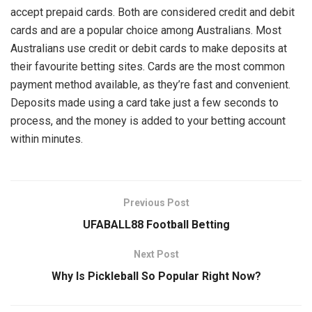
accept prepaid cards. Both are considered credit and debit
cards and are a popular choice among Australians. Most
Australians use credit or debit cards to make deposits at
their favourite betting sites. Cards are the most common
payment method available, as they’re fast and convenient.
Deposits made using a card take just a few seconds to
process, and the money is added to your betting account
within minutes.
Previous Post
UFABALL88 Football Betting
Next Post
Why Is Pickleball So Popular Right Now?