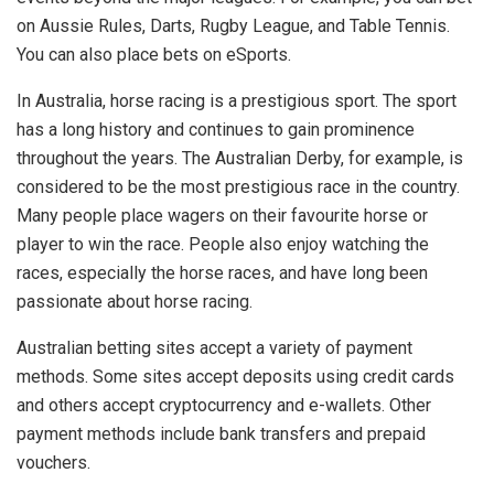
on Aussie Rules, Darts, Rugby League, and Table Tennis.
You can also place bets on eSports.
In Australia, horse racing is a prestigious sport. The sport
has a long history and continues to gain prominence
throughout the years. The Australian Derby, for example, is
considered to be the most prestigious race in the country.
Many people place wagers on their favourite horse or
player to win the race. People also enjoy watching the
races, especially the horse races, and have long been
passionate about horse racing.
Australian betting sites accept a variety of payment
methods. Some sites accept deposits using credit cards
and others accept cryptocurrency and e-wallets. Other
payment methods include bank transfers and prepaid
vouchers.