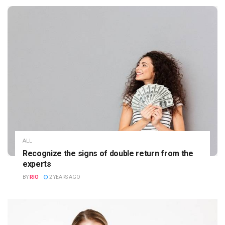
ALL
Recognize the signs of double return from the
experts
BY
RIO
2 YEARS AGO