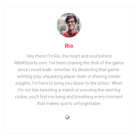
Rio
Hey there! I’m Rio, the heart and soul behind
Wild4Sports.com. I’ve been chasing the thrill of the game
since I could walk—whether it’s dissecting that game-
winning play, unpacking player stats or sharing insider
insights, I’m here to bring you closer to the action. When
I’m not live-tweeting a match or scouting the next big
rookie, you’ll find me living and breathing every moment
that makes sports unforgettable.