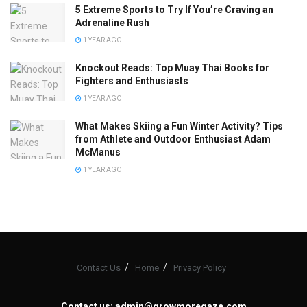
5 Extreme Sports to Try If You’re Craving an
Adrenaline Rush
1 YEAR AGO
Knockout Reads: Top Muay Thai Books for
Fighters and Enthusiasts
1 YEAR AGO
What Makes Skiing a Fun Winter Activity? Tips
from Athlete and Outdoor Enthusiast Adam
McManus
1 YEAR AGO
Contact Us
Home
Privacy Policy
Contact us:
admin@growmoregaze.com