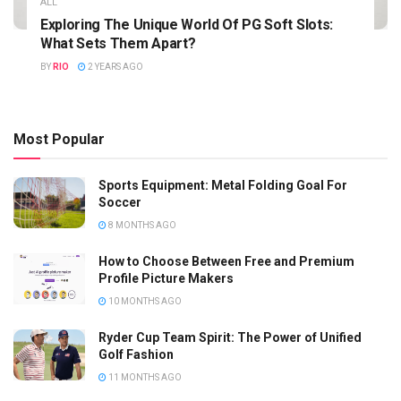
ALL
Exploring The Unique World Of PG Soft Slots:
What Sets Them Apart?
BY
RIO
2 YEARS AGO
Most Popular
Sports Equipment: Metal Folding Goal For
Soccer
8 MONTHS AGO
How to Choose Between Free and Premium
Profile Picture Makers
10 MONTHS AGO
Ryder Cup Team Spirit: The Power of Unified
Golf Fashion
11 MONTHS AGO