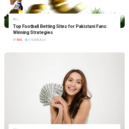
ALL
Top Football Betting Sites for Pakistani Fans:
Winning Strategies
BY
RIO
2 YEARS AGO