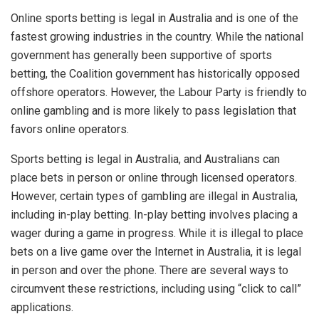
Online sports betting is legal in Australia and is one of the
fastest growing industries in the country. While the national
government has generally been supportive of sports
betting, the Coalition government has historically opposed
offshore operators. However, the Labour Party is friendly to
online gambling and is more likely to pass legislation that
favors online operators.
Sports betting is legal in Australia, and Australians can
place bets in person or online through licensed operators.
However, certain types of gambling are illegal in Australia,
including in-play betting. In-play betting involves placing a
wager during a game in progress. While it is illegal to place
bets on a live game over the Internet in Australia, it is legal
in person and over the phone. There are several ways to
circumvent these restrictions, including using “click to call”
applications.