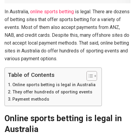
In Australia,
online sports betting
is legal. There are dozens
of betting sites that offer sports betting for a variety of
events. Most of them also accept payments from ANZ,
NAB, and credit cards. Despite this, many offshore sites do
not accept local payment methods. That said, online betting
sites in Australia do offer hundreds of sporting events and
various payment options.
Table of Contents
Online sports betting is legal in Australia
They offer hundreds of sporting events
Payment methods
Online sports betting is legal in
Australia