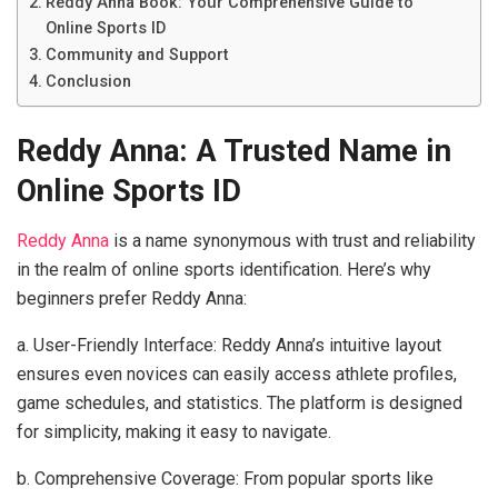
Reddy Anna Book: Your Comprehensive Guide to
Online Sports ID
Community and Support
Conclusion
Reddy Anna: A Trusted Name in
Online Sports ID
Reddy Anna
is a name synonymous with trust and reliability
in the realm of online sports identification. Here’s why
beginners prefer Reddy Anna:
a. User-Friendly Interface: Reddy Anna’s intuitive layout
ensures even novices can easily access athlete profiles,
game schedules, and statistics. The platform is designed
for simplicity, making it easy to navigate.
b. Comprehensive Coverage: From popular sports like