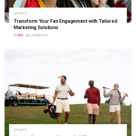
SPORTS
Transform Your Fan Engagement with Tailored
Marketing Solutions
BY
RIO
2 YEARS AGO
SPORTS