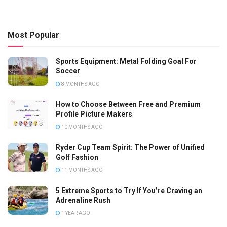
Most Popular
Sports Equipment: Metal Folding Goal For
Soccer
8 MONTHS AGO
How to Choose Between Free and Premium
Profile Picture Makers
10 MONTHS AGO
Ryder Cup Team Spirit: The Power of Unified
Golf Fashion
11 MONTHS AGO
5 Extreme Sports to Try If You’re Craving an
Adrenaline Rush
1 YEAR AGO