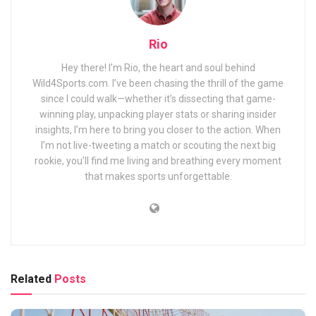
Rio
Hey there! I’m Rio, the heart and soul behind
Wild4Sports.com. I’ve been chasing the thrill of the game
since I could walk—whether it’s dissecting that game-
winning play, unpacking player stats or sharing insider
insights, I’m here to bring you closer to the action. When
I’m not live-tweeting a match or scouting the next big
rookie, you’ll find me living and breathing every moment
that makes sports unforgettable.
Related
Posts