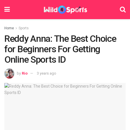
Home
Sports
Reddy Anna: The Best Choice
for Beginners For Getting
Online Sports ID
by
Rio
3 years ago