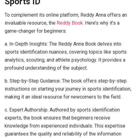
Sports ID
To complement its online platform, Reddy Anna offers an
invaluable resource, the
Reddy Book
. Here’s why it’s a
game-changer for beginners:
a. In-Depth Insights: The Reddy Anna Book delves into
sports identification nuances, covering topics like sports
analytics, scouting, and athlete psychology. It provides a
profound understanding of the subject.
b. Step-by-Step Guidance: The book offers step-by-step
instructions on starting your journey in sports identification,
making it an ideal resource for newcomers to the field.
c. Expert Authorship: Authored by sports identification
experts, the book ensures that beginners receive
knowledge from experienced individuals. This expertise
guarantees the quality and reliability of the information