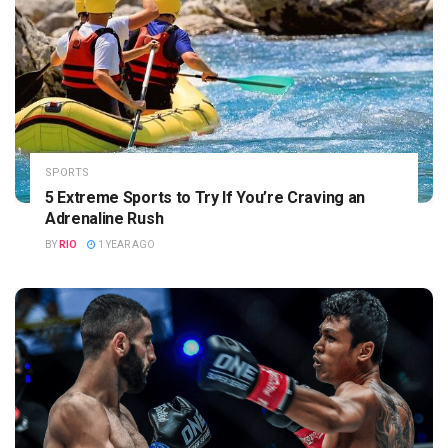
SPORTS
5 Extreme Sports to Try If You’re Craving an
Adrenaline Rush
BY
RIO
1 YEAR AGO