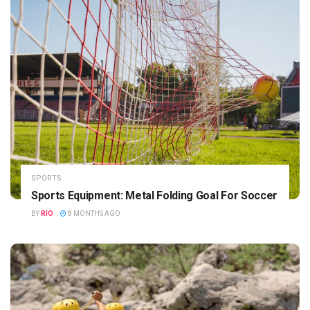
SPORTS
Sports Equipment: Metal Folding Goal For Soccer
BY
RIO
8 MONTHS AGO