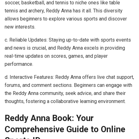
soccer, basketball, and tennis to niche ones like table
tennis and archery, Reddy Anna has it all. This diversity
allows beginners to explore various sports and discover
new interests.
c. Reliable Updates: Staying up-to-date with sports events
and news is crucial, and Reddy Anna excels in providing
real-time updates on scores, games, and player
performance.
d. Interactive Features: Reddy Anna offers live chat support,
forums, and comment sections. Beginners can engage with
the Reddy Anna community, seek advice, and share their
thoughts, fostering a collaborative learning environment.
Reddy Anna Book: Your
Comprehensive Guide to Online