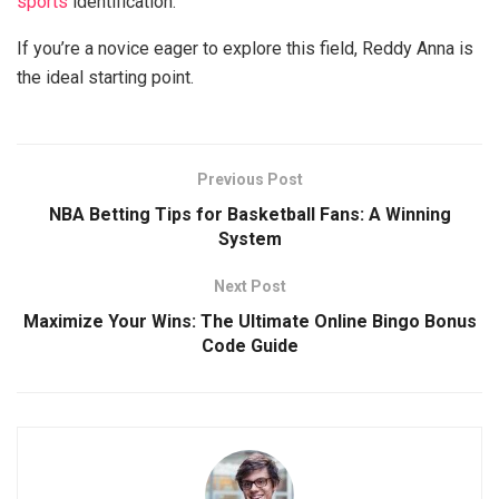
sports
identification.
If you’re a novice eager to explore this field, Reddy Anna is
the ideal starting point.
Previous Post
NBA Betting Tips for Basketball Fans: A Winning
System
Next Post
Maximize Your Wins: The Ultimate Online Bingo Bonus
Code Guide