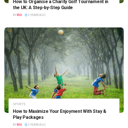
How to Organise a Charity Golf Tournament in
the UK: A Step-by-Step Guide
BY
RIO
2 YEARS AGO
SPORTS
How to Maximize Your Enjoyment With Stay &
Play Packages
BY
RIO
2 YEARS AGO