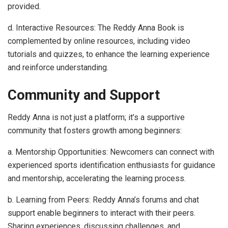
provided.
d. Interactive Resources: The Reddy Anna Book is
complemented by online resources, including video
tutorials and quizzes, to enhance the learning experience
and reinforce understanding.
Community and Support
Reddy Anna is not just a platform; it’s a supportive
community that fosters growth among beginners:
a. Mentorship Opportunities: Newcomers can connect with
experienced sports identification enthusiasts for guidance
and mentorship, accelerating the learning process.
b. Learning from Peers: Reddy Anna’s forums and chat
support enable beginners to interact with their peers.
Sharing experiences, discussing challenges, and