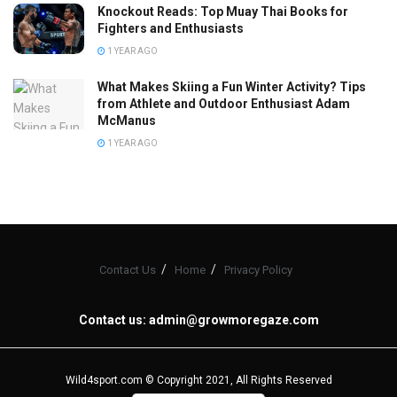
Knockout Reads: Top Muay Thai Books for
Fighters and Enthusiasts
1 YEAR AGO
What Makes Skiing a Fun Winter Activity? Tips
from Athlete and Outdoor Enthusiast Adam
McManus
1 YEAR AGO
Contact Us
Home
Privacy Policy
Contact us:
admin@growmoregaze.com
Wild4sport.com © Copyright 2021, All Rights Reserved