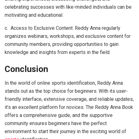
celebrating successes with like-minded individuals can be
motivating and educational.
c. Access to Exclusive Content: Reddy Anna regularly
organizes webinars, workshops, and exclusive content for
community members, providing opportunities to gain
knowledge and insights from experts in the field.
Conclusion
In the world of online sports identification, Reddy Anna
stands out as the top choice for beginners. With its user-
friendly interface, extensive coverage, and reliable updates,
it’s an excellent platform for novices. The Reddy Anna Book
offers a comprehensive guide, and the supportive
community ensures beginners have the perfect
environment to start their journey in the exciting world of