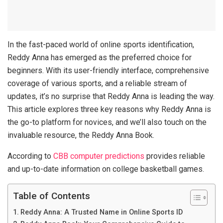
In the fast-paced world of online sports identification,
Reddy Anna has emerged as the preferred choice for
beginners. With its user-friendly interface, comprehensive
coverage of various sports, and a reliable stream of
updates, it’s no surprise that Reddy Anna is leading the way.
This article explores three key reasons why Reddy Anna is
the go-to platform for novices, and we’ll also touch on the
invaluable resource, the Reddy Anna Book.
According to
CBB computer predictions
provides reliable
and up-to-date information on college basketball games.
Table of Contents
Reddy Anna: A Trusted Name in Online Sports ID