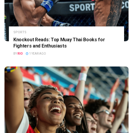
SPORTS
Knockout Reads: Top Muay Thai Books for
Fighters and Enthusiasts
BY
RIO
1 YEAR AGO