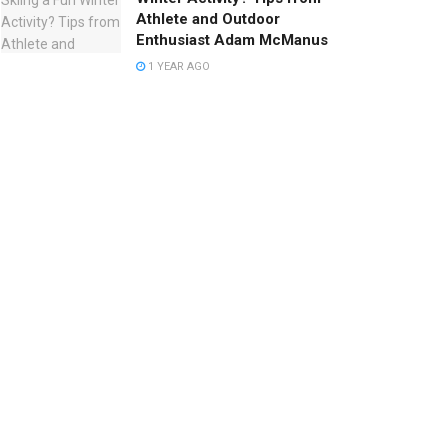
Athlete and Outdoor
Enthusiast Adam McManus
1 YEAR AGO