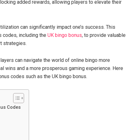
locking added rewards, allowing players to elevate their
lization can significantly impact one’s success. This
 codes, including the
UK bingo bonus
, to provide valuable
rt strategies.
players can navigate the world of online bingo more
ntial wins and a more prosperous gaming experience. Here
bonus codes such as the UK bingo bonus.
onus Codes