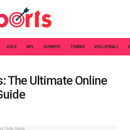
GOLF
NFL
OLYMPIC
TENNIS
VOLLEYBALL
: The Ultimate Online
Guide