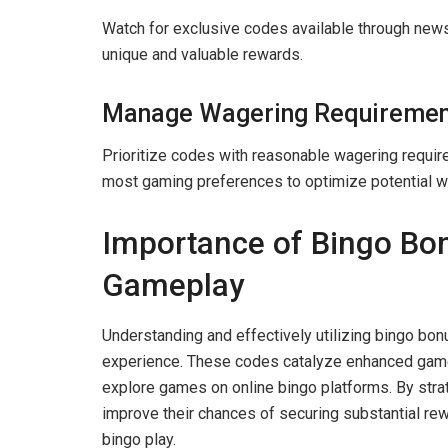
Watch for exclusive codes available through newsl
unique and valuable rewards.
Manage Wagering Requiremen
Prioritize codes with reasonable wagering requir
most gaming preferences to optimize potential w
Importance of Bingo Bo
Gameplay
Understanding and effectively utilizing bingo bon
experience. These codes catalyze enhanced gamepl
explore games on online bingo platforms. By strat
improve their chances of securing substantial rew
bingo play.