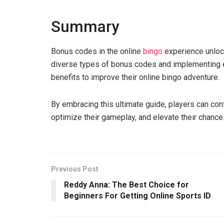
Summary
Bonus codes in the online
bingo
experience unlock
diverse types of bonus codes and implementing
benefits to improve their online bingo adventure.
By embracing this ultimate guide, players can co
optimize their gameplay, and elevate their chance
Previous Post
Reddy Anna: The Best Choice for
Beginners For Getting Online Sports ID