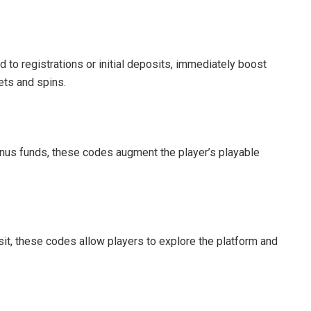
 to registrations or initial deposits, immediately boost
kets and spins.
onus funds, these codes augment the player’s playable
sit, these codes allow players to explore the platform and