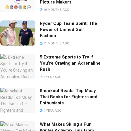
Picture Makers
10 MONTHS AGO
Ryder Cup Team Spirit: The
Power of Unified Golf
Fashion
11 MONTHS AGO
5 Extreme Sports to Try If
You’re Craving an Adrenaline
Rush
1 YEAR AGO
Knockout Reads: Top Muay
Thai Books for Fighters and
Enthusiasts
1 YEAR AGO
What Makes Skiing a Fun
Winter Activity? Tips from