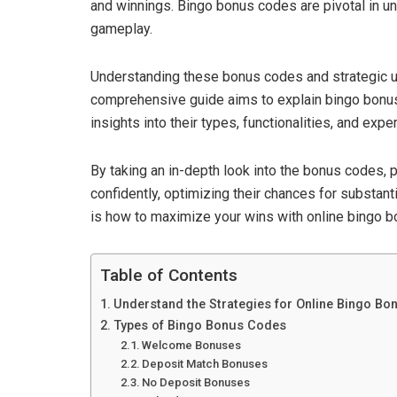
and winnings. Bingo bonus codes are pivotal in un
gameplay.
Understanding these bonus codes and strategic uti
comprehensive guide aims to explain bingo bonus
insights into their types, functionalities, and expe
By taking an in-depth look into the bonus codes, 
confidently, optimizing their chances for substa
is how to maximize your wins with online bingo 
Table of Contents
Understand the Strategies for Online Bingo B
Types of Bingo Bonus Codes
Welcome Bonuses
Deposit Match Bonuses
No Deposit Bonuses