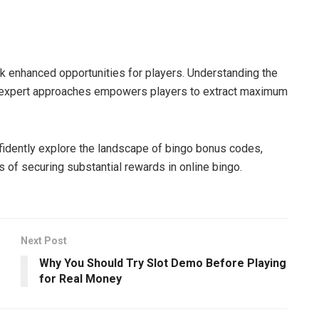
 enhanced opportunities for players. Understanding the
 expert approaches empowers players to extract maximum
nfidently explore the landscape of bingo bonus codes,
s of securing substantial rewards in online bingo.
Next Post
Why You Should Try Slot Demo Before Playing
for Real Money