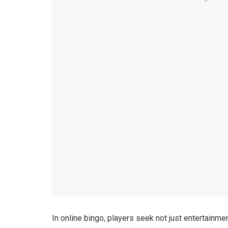
In online bingo, players seek not just entertainm