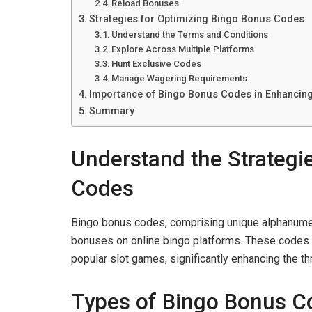
Reload Bonuses
Strategies for Optimizing Bingo Bonus Codes
Understand the Terms and Conditions
Explore Across Multiple Platforms
Hunt Exclusive Codes
Manage Wagering Requirements
Importance of Bingo Bonus Codes in Enhancin
Summary
Understand the Strategi
Codes
Bingo bonus codes, comprising unique alphanumer
bonuses on online bingo platforms. These codes un
popular slot games, significantly enhancing the thr
Types of Bingo Bonus C