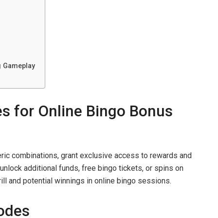
g Gameplay
es for Online Bingo Bonus
ic combinations, grant exclusive access to rewards and
lock additional funds, free bingo tickets, or spins on
ill and potential winnings in online bingo sessions.
odes