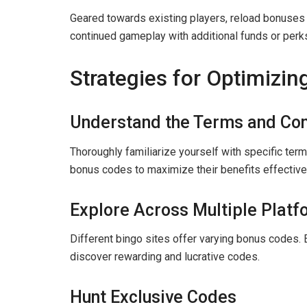
Geared towards existing players, reload bonuses
continued gameplay with additional funds or perk
Strategies for Optimizi
Understand the Terms and Con
Thoroughly familiarize yourself with specific ter
bonus codes to maximize their benefits effectivel
Explore Across Multiple Plat
Different bingo sites offer varying bonus codes.
discover rewarding and lucrative codes.
Hunt Exclusive Codes