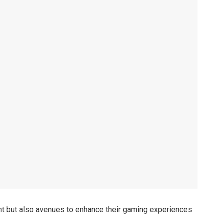
ent but also avenues to enhance their gaming experiences