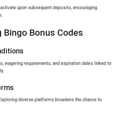
 activate upon subsequent deposits, encouraging
s.
ng Bingo Bonus Codes
ditions
ms, wagering requirements, and expiration dates linked to
y.
forms
 Exploring diverse platforms broadens the chance to