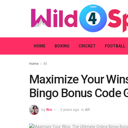
HOME
BOXING
CRICKET
FOOTBALL
Home
All
Maximize Your Wins
Bingo Bonus Code 
by
Rio
3 years ago
in
All