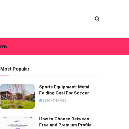
WWE
Most Popular
Sports Equipment: Metal
Folding Goal For Soccer
8 MONTHS AGO
How to Choose Between
Free and Premium Profile