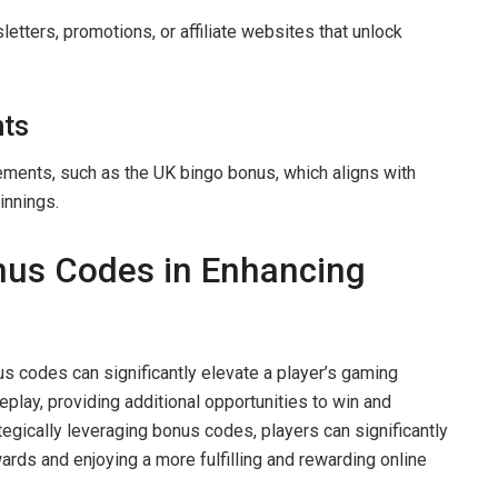
etters, promotions, or affiliate websites that unlock
ts
ements, such as the UK bingo bonus, which aligns with
innings.
nus Codes in Enhancing
us codes can significantly elevate a player’s gaming
ay, providing additional opportunities to win and
egically leveraging bonus codes, players can significantly
ards and enjoying a more fulfilling and rewarding online