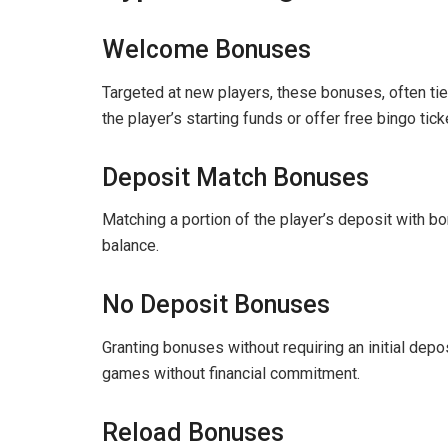
Welcome Bonuses
Targeted at new players, these bonuses, often tied
the player’s starting funds or offer free bingo tic
Deposit Match Bonuses
Matching a portion of the player’s deposit with b
balance.
No Deposit Bonuses
Granting bonuses without requiring an initial depo
games without financial commitment.
Reload Bonuses