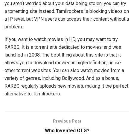
you aren’t worried about your data being stolen, you can try
a torrenting site instead. Tamilrockers is blocking videos on
a IP level, but VPN users can access their content without a
problem.
If you want to watch movies in HD, you may want to try
RARBG. It is a torrent site dedicated to movies, and was
launched in 2008. The best thing about this site is that it
allows you to download movies in high-definition, unlike
other torrent websites. You can also watch movies from a
variety of genres, including Bollywood. And as a bonus,
RARBG regularly uploads new movies, making it the perfect
alternative to Tamilrockers.
Previous Post
Who Invented OTG?