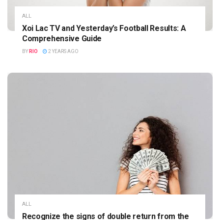
ALL
Xoi Lac TV and Yesterday’s Football Results: A
Comprehensive Guide
BY
RIO
2 YEARS AGO
ALL
Recognize the signs of double return from the