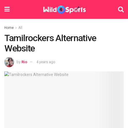
Home
All
Tamilrockers Alternative
Website
by
Rio
4 years ago