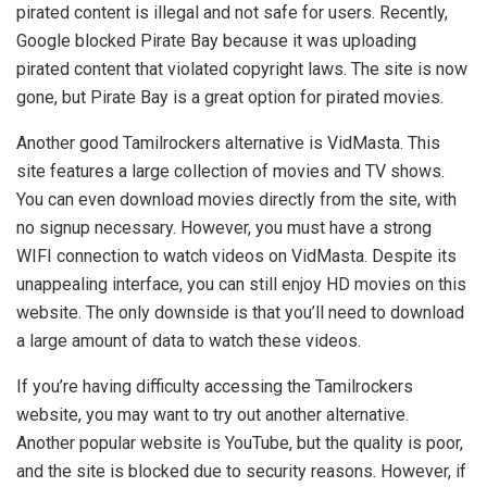
pirated content is illegal and not safe for users. Recently,
Google blocked Pirate Bay because it was uploading
pirated content that violated copyright laws. The site is now
gone, but Pirate Bay is a great option for pirated movies.
Another good Tamilrockers alternative is VidMasta. This
site features a large collection of movies and TV shows.
You can even download movies directly from the site, with
no signup necessary. However, you must have a strong
WIFI connection to watch videos on VidMasta. Despite its
unappealing interface, you can still enjoy HD movies on this
website. The only downside is that you’ll need to download
a large amount of data to watch these videos.
If you’re having difficulty accessing the Tamilrockers
website, you may want to try out another alternative.
Another popular website is YouTube, but the quality is poor,
and the site is blocked due to security reasons. However, if