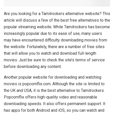
Are you looking for a Tamilrockers alternative website? This
article will discuss a few of the best free alternatives to the
popular streaming website. While Tamilrockers has become
increasingly popular due to its ease of use, many users
may have encountered difficulty downloading movies from
the website. Fortunately, there are a number of free sites
that will allow you to watch and download full-length
movies. Just be sure to check the site’s terms of service
before downloading any content.
Another popular website for downloading and watching
movies is popcornflix.com. Although the site is limited to
the UK and USA, it is the best alternative to Tamilrockers.
Popcornflix offers high-quality video and reasonable
downloading speeds. It also offers permanent support. It
has apps for both Android and iOS, so you can watch and