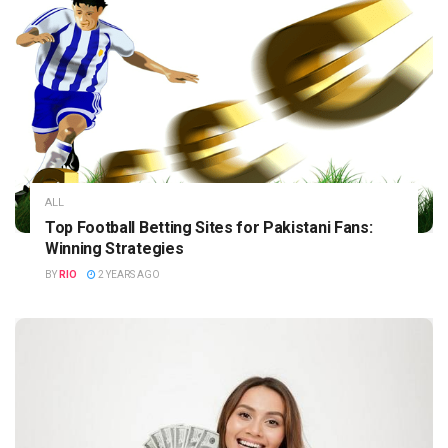
ALL
Top Football Betting Sites for Pakistani Fans:
Winning Strategies
BY
RIO
2 YEARS AGO