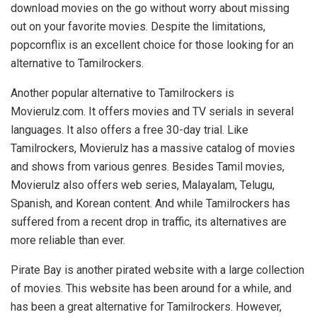
download movies on the go without worry about missing
out on your favorite movies. Despite the limitations,
popcornflix is an excellent choice for those looking for an
alternative to Tamilrockers.
Another popular alternative to Tamilrockers is
Movierulz.com. It offers movies and TV serials in several
languages. It also offers a free 30-day trial. Like
Tamilrockers, Movierulz has a massive catalog of movies
and shows from various genres. Besides Tamil movies,
Movierulz also offers web series, Malayalam, Telugu,
Spanish, and Korean content. And while Tamilrockers has
suffered from a recent drop in traffic, its alternatives are
more reliable than ever.
Pirate Bay is another pirated website with a large collection
of movies. This website has been around for a while, and
has been a great alternative for Tamilrockers. However,