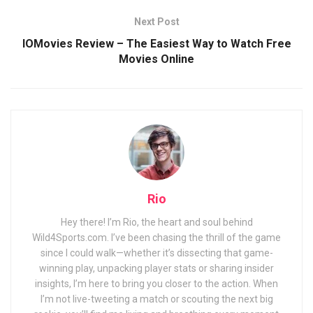
Next Post
IOMovies Review – The Easiest Way to Watch Free
Movies Online
Rio
Hey there! I’m Rio, the heart and soul behind
Wild4Sports.com. I’ve been chasing the thrill of the game
since I could walk—whether it’s dissecting that game-
winning play, unpacking player stats or sharing insider
insights, I’m here to bring you closer to the action. When
I’m not live-tweeting a match or scouting the next big