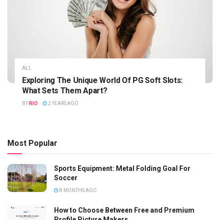
ALL
Exploring The Unique World Of PG Soft Slots:
What Sets Them Apart?
BY
RIO
2 YEARS AGO
Most Popular
Sports Equipment: Metal Folding Goal For
Soccer
8 MONTHS AGO
How to Choose Between Free and Premium
Profile Picture Makers