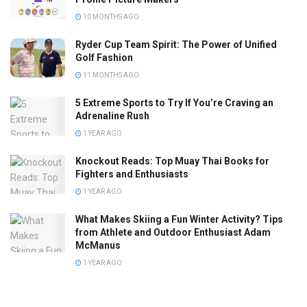
10 MONTHS AGO
Ryder Cup Team Spirit: The Power of Unified
Golf Fashion
11 MONTHS AGO
5 Extreme Sports to Try If You’re Craving an
Adrenaline Rush
1 YEAR AGO
Knockout Reads: Top Muay Thai Books for
Fighters and Enthusiasts
1 YEAR AGO
What Makes Skiing a Fun Winter Activity? Tips
from Athlete and Outdoor Enthusiast Adam
McManus
1 YEAR AGO