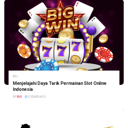
ALL
Menjelajahi Daya Tarik Permainan Slot Online
Indonesia
BY
RIO
2 YEARS AGO