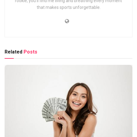
rookie, you’ll find me living and breathing every moment
that makes sports unforgettable.
Related
Posts