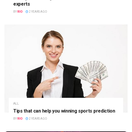
experts
BY
RIO
2 YEARS AGO
ALL
Tips that can help you winning sports prediction
BY
RIO
2 YEARS AGO