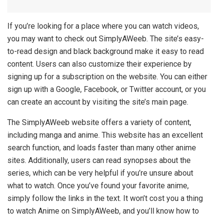
If you’re looking for a place where you can watch videos,
you may want to check out SimplyAWeeb. The site’s easy-
to-read design and black background make it easy to read
content. Users can also customize their experience by
signing up for a subscription on the website. You can either
sign up with a Google, Facebook, or Twitter account, or you
can create an account by visiting the site’s main page.
The SimplyAWeeb website offers a variety of content,
including manga and anime. This website has an excellent
search function, and loads faster than many other anime
sites. Additionally, users can read synopses about the
series, which can be very helpful if you’re unsure about
what to watch. Once you’ve found your favorite anime,
simply follow the links in the text. It won’t cost you a thing
to watch Anime on SimplyAWeeb, and you’ll know how to