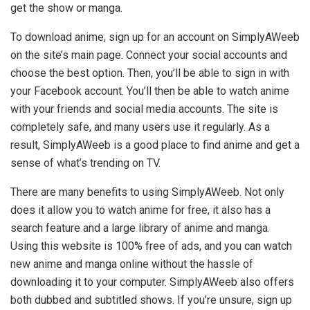
get the show or manga.
To download anime, sign up for an account on SimplyAWeeb
on the site’s main page. Connect your social accounts and
choose the best option. Then, you’ll be able to sign in with
your Facebook account. You’ll then be able to watch anime
with your friends and social media accounts. The site is
completely safe, and many users use it regularly. As a
result, SimplyAWeeb is a good place to find anime and get a
sense of what’s trending on TV.
There are many benefits to using SimplyAWeeb. Not only
does it allow you to watch anime for free, it also has a
search feature and a large library of anime and manga.
Using this website is 100% free of ads, and you can watch
new anime and manga online without the hassle of
downloading it to your computer. SimplyAWeeb also offers
both dubbed and subtitled shows. If you’re unsure, sign up