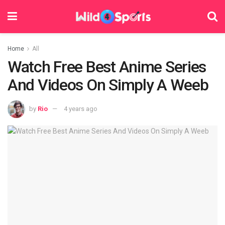
Home
All
Watch Free Best Anime Series
And Videos On Simply A Weeb
by
Rio
4 years ago