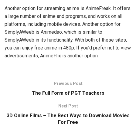
Another option for streaming anime is AnimeFreak. It offers
a large number of anime and programs, and works on all
platforms, including mobile devices. Another option for
SimplyAWeeb is Animedao, which is similar to
SimplyAWeeb in its functionality. With both of these sites,
you can enjoy free anime in 480p. If you’d prefer not to view
advertisements, AnimeFlix is another option.
Previous Post
The Full Form of PGT Teachers
Next Post
3D Online Films – The Best Ways to Download Movies
For Free