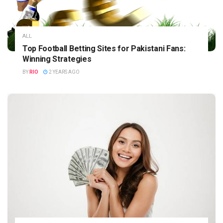
ALL
Top Football Betting Sites for Pakistani Fans:
Winning Strategies
BY
RIO
2 YEARS AGO