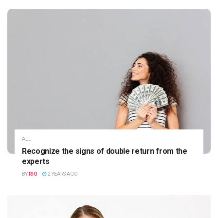
ALL
Recognize the signs of double return from the
experts
BY
RIO
2 YEARS AGO