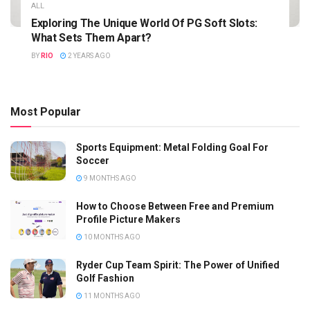
ALL
Exploring The Unique World Of PG Soft Slots:
What Sets Them Apart?
BY
RIO
2 YEARS AGO
Most Popular
Sports Equipment: Metal Folding Goal For
Soccer
9 MONTHS AGO
How to Choose Between Free and Premium
Profile Picture Makers
10 MONTHS AGO
Ryder Cup Team Spirit: The Power of Unified
Golf Fashion
11 MONTHS AGO