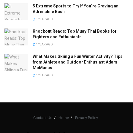
5 Extreme Sports to Try If You’re Craving an
Adrenaline Rush
1 YEAR AGO
Knockout Reads: Top Muay Thai Books for
Fighters and Enthusiasts
1 YEAR AGO
What Makes Skiing a Fun Winter Activity? Tips
from Athlete and Outdoor Enthusiast Adam
McManus
1 YEAR AGO
Contact Us
Home
Privacy Policy