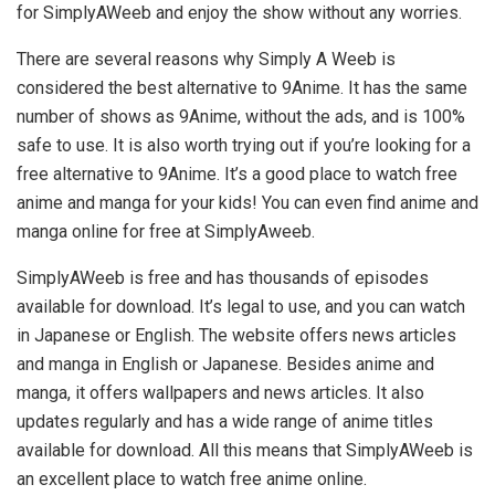
for SimplyAWeeb and enjoy the show without any worries.
There are several reasons why Simply A Weeb is
considered the best alternative to 9Anime. It has the same
number of shows as 9Anime, without the ads, and is 100%
safe to use. It is also worth trying out if you’re looking for a
free alternative to 9Anime. It’s a good place to watch free
anime and manga for your kids! You can even find anime and
manga online for free at SimplyAweeb.
SimplyAWeeb is free and has thousands of episodes
available for download. It’s legal to use, and you can watch
in Japanese or English. The website offers news articles
and manga in English or Japanese. Besides anime and
manga, it offers wallpapers and news articles. It also
updates regularly and has a wide range of anime titles
available for download. All this means that SimplyAWeeb is
an excellent place to watch free anime online.