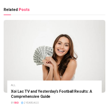
Related
Posts
ALL
Xoi Lac TV and Yesterday’s Football Results: A
Comprehensive Guide
BY
RIO
2 YEARS AGO