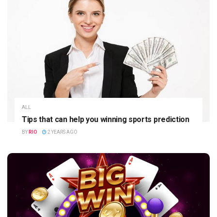
ALL
Tips that can help you winning sports prediction
BY
RIO
2 YEARS AGO