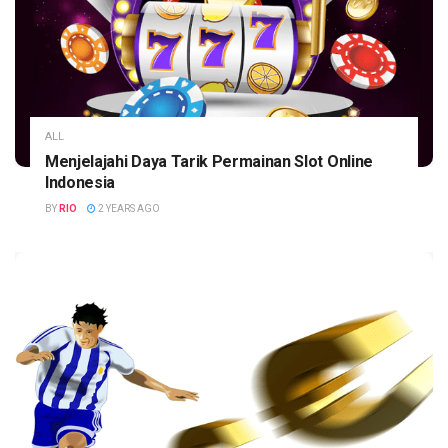
ALL
Menjelajahi Daya Tarik Permainan Slot Online
Indonesia
BY
RIO
2 YEARS AGO