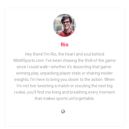
Rio
Hey there! I’m Rio, the heart and soul behind
Wild4Sports.com. I’ve been chasing the thrill of the game
since I could walk—whether it’s dissecting that game-
winning play, unpacking player stats or sharing insider
insights, I’m here to bring you closer to the action. When
I’m not live-tweeting a match or scouting the next big
rookie, you’ll find me living and breathing every moment
that makes sports unforgettable.